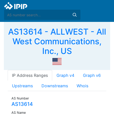
AS13614 - ALLWEST - All
West Communications,
Inc., US
IP Address Ranges
Graph v4
Graph v6
Upstreams
Downstreams
Whois
AS Number
AS13614
AS Name