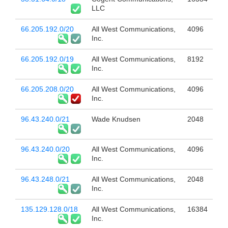
LLC
66.205.192.0/20
All West Communications,
4096
Inc.
66.205.192.0/19
All West Communications,
8192
Inc.
66.205.208.0/20
All West Communications,
4096
Inc.
96.43.240.0/21
Wade Knudsen
2048
96.43.240.0/20
All West Communications,
4096
Inc.
96.43.248.0/21
All West Communications,
2048
Inc.
135.129.128.0/18
All West Communications,
16384
Inc.