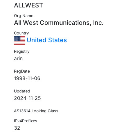
ALLWEST
Org Name
All West Communications, Inc.
Country
United States
Registry
arin
RegDate
1998-11-06
Updated
2024-11-25
AS13614 Looking Glass
IPv4Prefixes
32