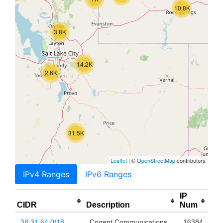
10.8K
3.8K
14.2K
2.6K
31.5K
Leaflet
| ©
OpenStreetMap
contributors
IPv4 Ranges
IPv6 Ranges
IP
CIDR
Description
Num
38.31.64.0/18
Cogent Communications,
16384