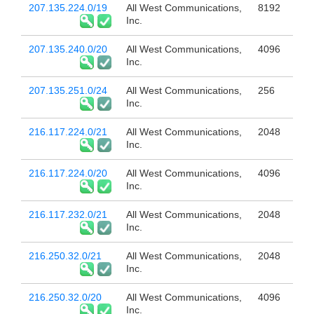
207.135.224.0/19
All West Communications,
8192
Inc.
207.135.240.0/20
All West Communications,
4096
Inc.
207.135.251.0/24
All West Communications,
256
Inc.
216.117.224.0/21
All West Communications,
2048
Inc.
216.117.224.0/20
All West Communications,
4096
Inc.
216.117.232.0/21
All West Communications,
2048
Inc.
216.250.32.0/21
All West Communications,
2048
Inc.
216.250.32.0/20
All West Communications,
4096
Inc.