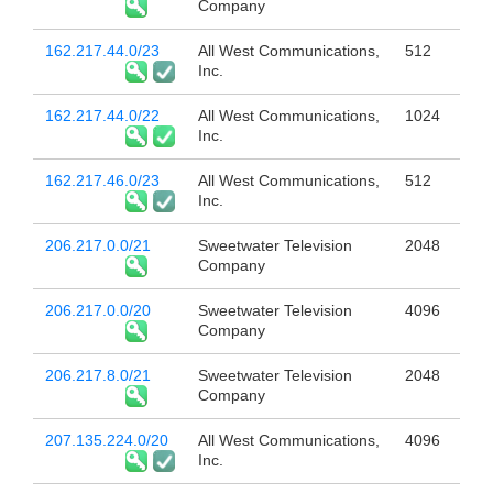
Company
162.217.44.0/23
All West Communications,
512
Inc.
162.217.44.0/22
All West Communications,
1024
Inc.
162.217.46.0/23
All West Communications,
512
Inc.
206.217.0.0/21
Sweetwater Television
2048
Company
206.217.0.0/20
Sweetwater Television
4096
Company
206.217.8.0/21
Sweetwater Television
2048
Company
207.135.224.0/20
All West Communications,
4096
Inc.