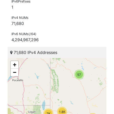
IPv6Prefixes
1
IPv4 NUMs
71,680
IPv6 NUMs(/64)
4,294,967,296
71,680 IPv4 Addresses
+
−
57
1.8K
7K