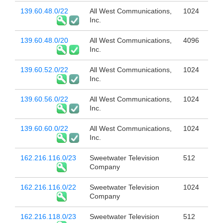
139.60.48.0/22
All West Communications,
1024
Inc.
139.60.48.0/20
All West Communications,
4096
Inc.
139.60.52.0/22
All West Communications,
1024
Inc.
139.60.56.0/22
All West Communications,
1024
Inc.
139.60.60.0/22
All West Communications,
1024
Inc.
162.216.116.0/23
Sweetwater Television
512
Company
162.216.116.0/22
Sweetwater Television
1024
Company
162.216.118.0/23
Sweetwater Television
512