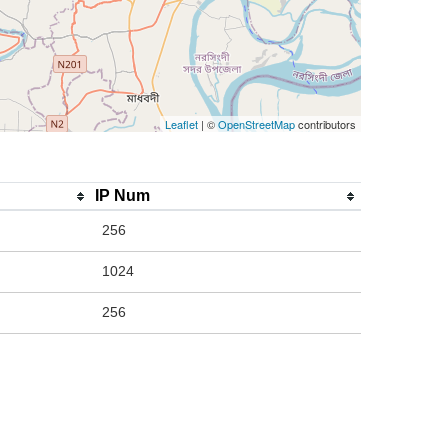
Leaflet
| ©
OpenStreetMap
contributors
IP Num
256
1024
256