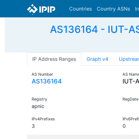
Countries
Country ASNs
I
AS136164 - IUT-AS-
IP Address Ranges
Graph v4
Upstrea
AS Number
AS Nam
AS136164
IUT-
Registry
RegDate
apnic
IPv4Prefixes
IPv6Pref
3
0