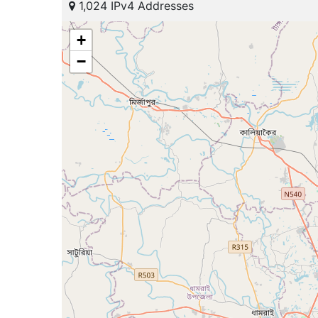
1,024 IPv4 Addresses
+
−