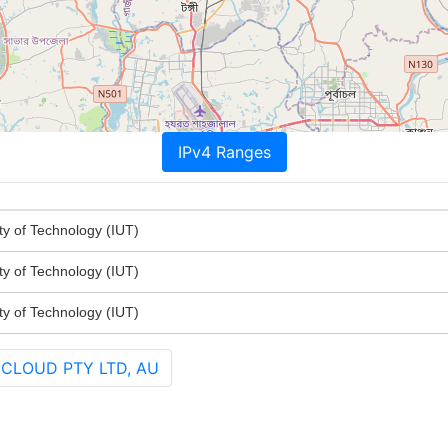
IPv4 Ranges
ty of Technology (IUT)
ty of Technology (IUT)
ty of Technology (IUT)
 CLOUD PTY LTD, AU