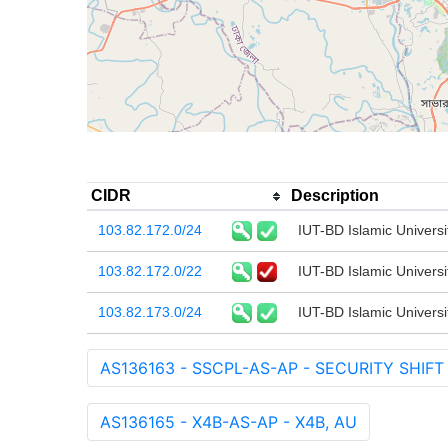
CIDR
Description
103.82.172.0/24
IUT-BD Islamic Universi
103.82.172.0/22
IUT-BD Islamic Universi
103.82.173.0/24
IUT-BD Islamic Universi
AS136163 - SSCPL-AS-AP - SECURITY SHIFT
AS136165 - X4B-AS-AP - X4B, AU