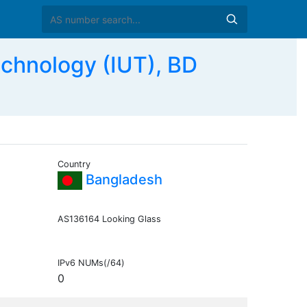
echnology (IUT), BD
Country
Bangladesh
AS136164 Looking Glass
IPv6 NUMs(/64)
0