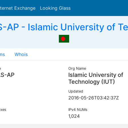
nternet Exchange
Looking Glass
Search
AP - Islamic University of T
ms
Whois
e
Org Name
AS-AP
Islamic University of
Technology (IUT)
Updated
2016-05-26T03:42:37Z
ixes
IPv4 NUMs
1,024