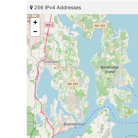
256 IPv4 Addresses
+
−