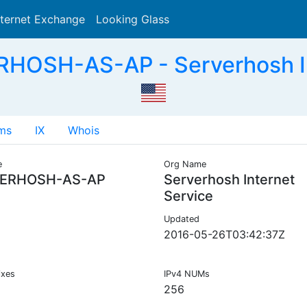
nternet Exchange
Looking Glass
Search
HOSH-AS-AP - Serverhosh In
ms
IX
Whois
e
Org Name
ERHOSH-AS-AP
Serverhosh Internet
Service
Updated
2016-05-26T03:42:37Z
ixes
IPv4 NUMs
256