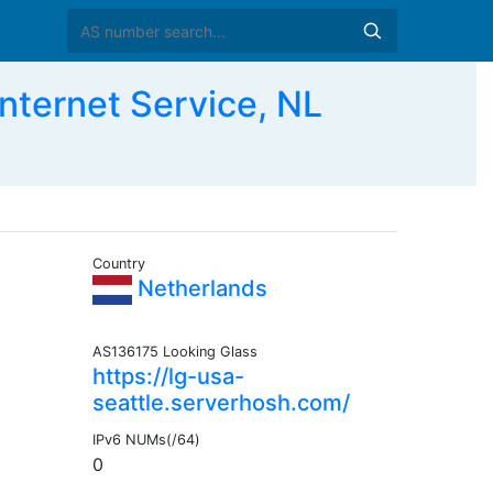
ternet Service, NL
Country
Netherlands
AS136175 Looking Glass
https://lg-usa-
seattle.serverhosh.com/
IPv6 NUMs(/64)
0