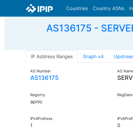
Countries
Country ASNs
I
AS136175 - SERVER
IP Address Ranges
Graph v4
Upstrea
AS Number
AS Nam
AS136175
SERV
Registry
RegDate
apnic
IPv4Prefixes
IPv6Pref
1
0