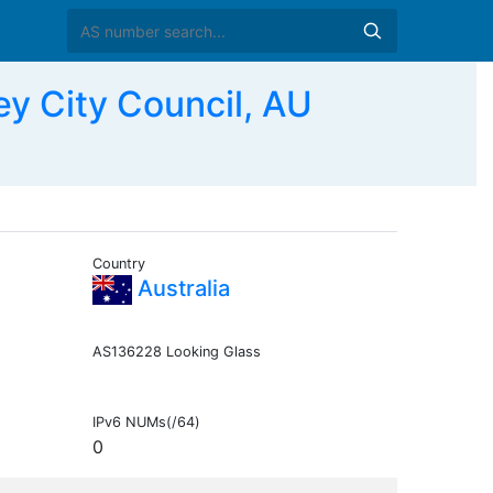
 City Council, AU
Country
Australia
AS136228 Looking Glass
IPv6 NUMs(/64)
0