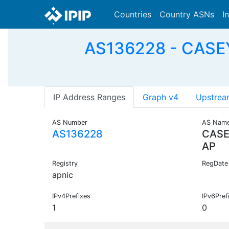
Countries
Country ASNs
I
AS136228 - CASEY
IP Address Ranges
Graph v4
Upstrea
AS Number
AS Nam
AS136228
CASE
AP
Registry
RegDate
apnic
IPv4Prefixes
IPv6Pref
1
0