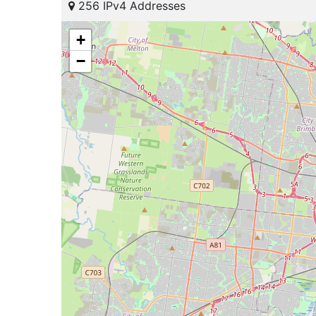
256 IPv4 Addresses
+
−