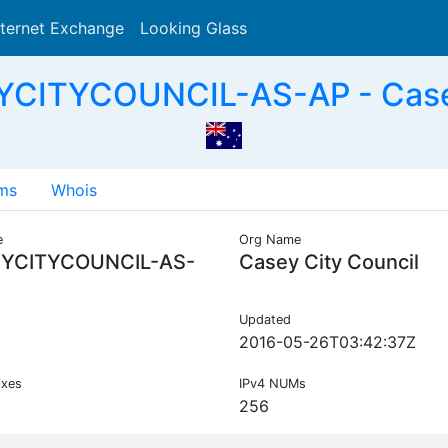
nternet Exchange
Looking Glass
Search
CITYCOUNCIL-AS-AP - Casey
ms
Whois
e
Org Name
YCITYCOUNCIL-AS-
Casey City Council
Updated
2016-05-26T03:42:37Z
ixes
IPv4 NUMs
256