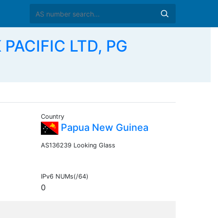
 PACIFIC LTD, PG
Country
Papua New Guinea
AS136239 Looking Glass
IPv6 NUMs(/64)
0