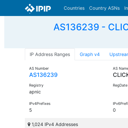
Countries
Country ASNs
I
AS136239 - CLIC
IP Address Ranges
Graph v4
Upstrea
AS Number
AS Nam
AS136239
CLIC
Registry
RegDate
apnic
IPv4Prefixes
IPv6Pref
5
0
1,024 IPv4 Addresses