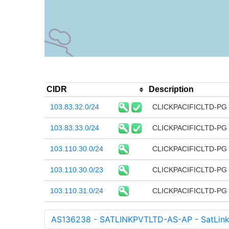
CIDR
Description
103.83.32.0/24
CLICKPACIFICLTD-PG 
103.83.33.0/24
CLICKPACIFICLTD-PG 
103.110.30.0/24
CLICKPACIFICLTD-PG 
103.110.30.0/23
CLICKPACIFICLTD-PG 
103.110.31.0/24
CLICKPACIFICLTD-PG 
AS136238 - SATLINKPVTLTD-AS-AP - SatLink