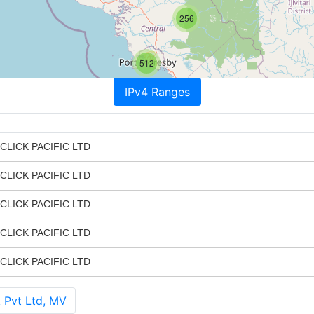
256
512
IPv4 Ranges
CLICK PACIFIC LTD
CLICK PACIFIC LTD
CLICK PACIFIC LTD
CLICK PACIFIC LTD
CLICK PACIFIC LTD
 Pvt Ltd, MV