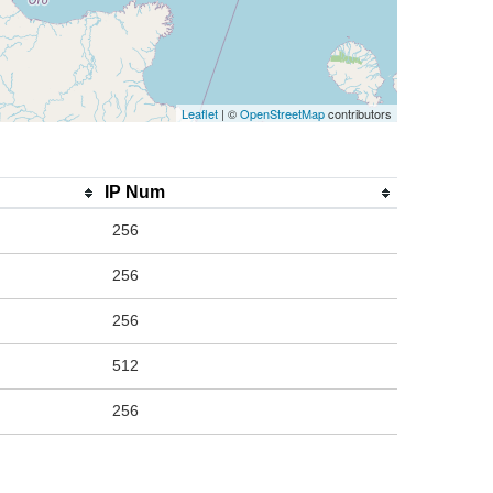
Leaflet
| ©
OpenStreetMap
contributors
IP Num
256
256
256
512
256