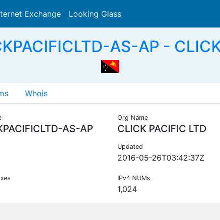
nternet Exchange
Looking Glass
Search
KPACIFICLTD-AS-AP - CLICK
ms
Whois
e
Org Name
KPACIFICLTD-AS-AP
CLICK PACIFIC LTD
Updated
2016-05-26T03:42:37Z
ixes
IPv4 NUMs
1,024