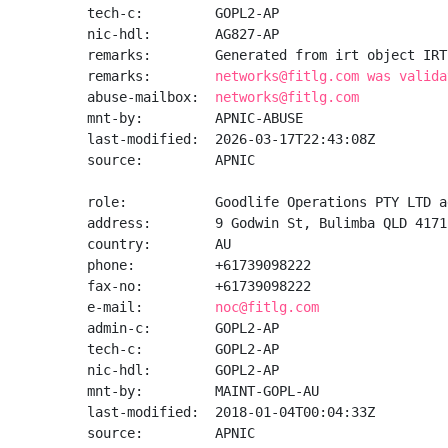
tech-c:         GOPL2-AP

nic-hdl:        AG827-AP

remarks:        Generated from irt object IRT
remarks:        
networks@fitlg.com was valida
abuse-mailbox:  
networks@fitlg.com
mnt-by:         APNIC-ABUSE

last-modified:  2026-03-17T22:43:08Z

source:         APNIC

role:           Goodlife Operations PTY LTD a
address:        9 Godwin St, Bulimba QLD 4171
country:        AU

phone:          +61739098222

fax-no:         +61739098222

e-mail:         
noc@fitlg.com
admin-c:        GOPL2-AP

tech-c:         GOPL2-AP

nic-hdl:        GOPL2-AP

mnt-by:         MAINT-GOPL-AU

last-modified:  2018-01-04T00:04:33Z

source:         APNIC