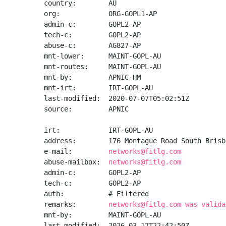
country:        AU

org:            ORG-GOPL1-AP

admin-c:        GOPL2-AP

tech-c:         GOPL2-AP

abuse-c:        AG827-AP

mnt-lower:      MAINT-GOPL-AU

mnt-routes:     MAINT-GOPL-AU

mnt-by:         APNIC-HM

mnt-irt:        IRT-GOPL-AU

last-modified:  2020-07-07T05:02:51Z

source:         APNIC

irt:            IRT-GOPL-AU

address:        176 Montague Road South Brisb
e-mail:         
networks@fitlg.com
abuse-mailbox:  
networks@fitlg.com
admin-c:        GOPL2-AP

tech-c:         GOPL2-AP

auth:           # Filtered

remarks:        
networks@fitlg.com was valida
mnt-by:         MAINT-GOPL-AU

last-modified:  2026-03-17T22:42:50Z
