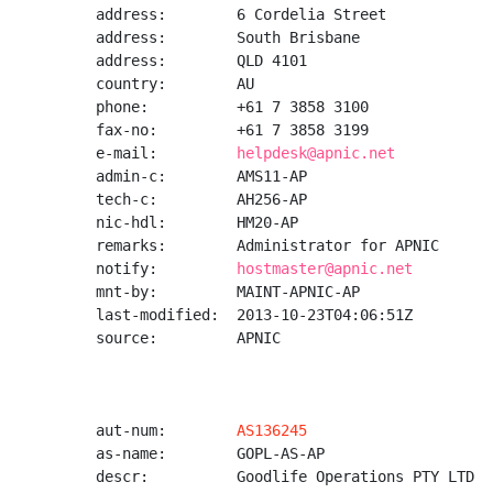
address:        6 Cordelia Street

address:        South Brisbane

address:        QLD 4101

country:        AU

phone:          +61 7 3858 3100

fax-no:         +61 7 3858 3199

e-mail:         
helpdesk@apnic.net
admin-c:        AMS11-AP

tech-c:         AH256-AP

nic-hdl:        HM20-AP

remarks:        Administrator for APNIC

notify:         
hostmaster@apnic.net
mnt-by:         MAINT-APNIC-AP

last-modified:  2013-10-23T04:06:51Z

source:         APNIC

aut-num:        
AS136245
as-name:        GOPL-AS-AP

descr:          Goodlife Operations PTY LTD
