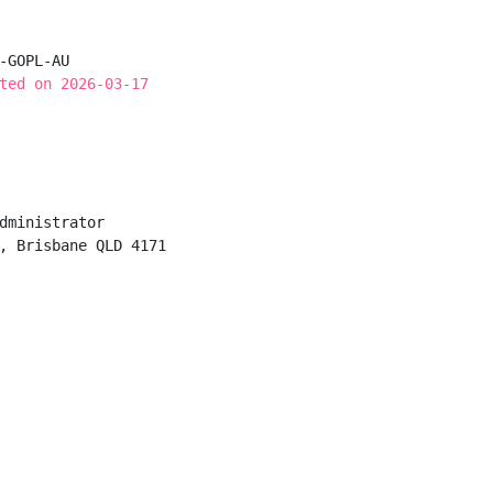
-GOPL-AU

ted on 2026-03-17
dministrator

, Brisbane QLD 4171
