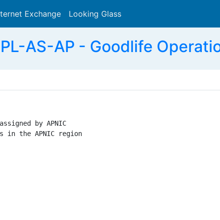
nternet Exchange
Looking Glass
Search
L-AS-AP - Goodlife Operati
assigned by APNIC

s in the APNIC region
