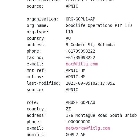
source:         APNIC

organisation:   ORG-GOPL1-AP

org-name:       Goodlife Operations PTY LTD

org-type:       LIR

country:        AU

address:        9 Godwin St, Bulimba

phone:          +61739098222

fax-no:         +61739098222

e-mail:         
noc@fitlg.com
mnt-ref:        APNIC-HM

mnt-by:         APNIC-HM

last-modified:  2023-09-05T02:17:05Z

source:         APNIC

role:           ABUSE GOPLAU

country:        ZZ

address:        176 Montague Road South Brisb
phone:          +000000000

e-mail:         
networks@fitlg.com
admin-c:        GOPL2-AP
