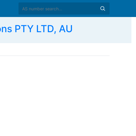
ons PTY LTD, AU