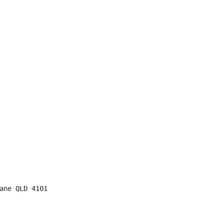
ane QLD 4101
