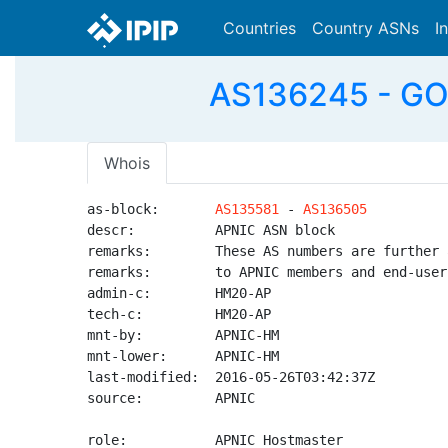
Countries
Country ASNs
I
AS136245 - GOP
Whois
as-block:       
AS135581
 - 
AS136505
descr:          APNIC ASN block

remarks:        These AS numbers are further 
remarks:        to APNIC members and end-user
admin-c:        HM20-AP

tech-c:         HM20-AP

mnt-by:         APNIC-HM

mnt-lower:      APNIC-HM

last-modified:  2016-05-26T03:42:37Z

source:         APNIC

role:           APNIC Hostmaster
