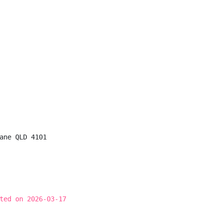
ane QLD 4101

ted on 2026-03-17