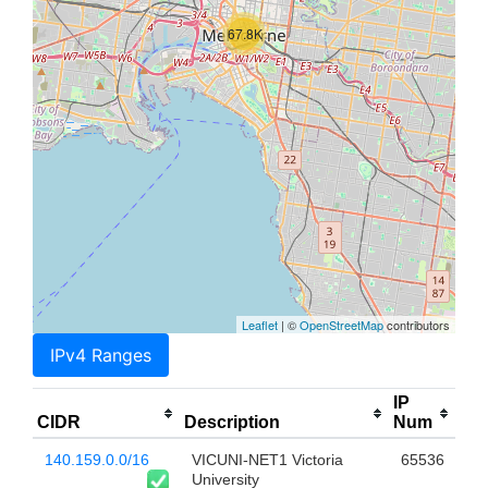
67.8K
Leaflet
| ©
OpenStreetMap
contributors
IPv4 Ranges
IP
CIDR
Description
Num
140.159.0.0/16
VICUNI-NET1 Victoria
65536
University