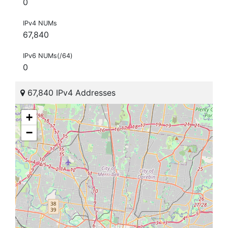
0
IPv4 NUMs
67,840
IPv6 NUMs(/64)
0
67,840 IPv4 Addresses
+
−