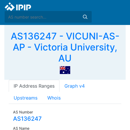
AS136247 - VICUNI-AS-
AP - Victoria University,
AU
IP Address Ranges
Graph v4
Upstreams
Whois
AS Number
AS136247
AS Name