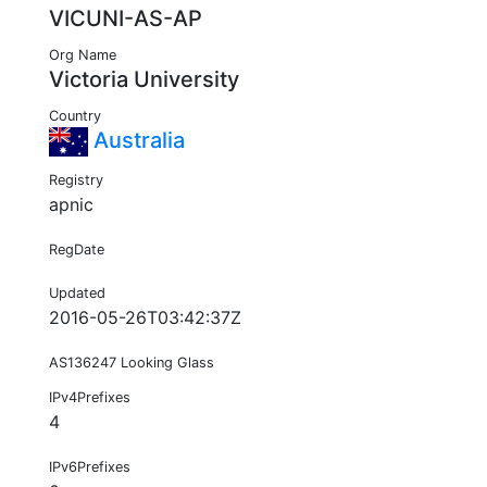
VICUNI-AS-AP
Org Name
Victoria University
Country
Australia
Registry
apnic
RegDate
Updated
2016-05-26T03:42:37Z
AS136247 Looking Glass
IPv4Prefixes
4
IPv6Prefixes