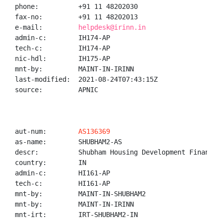
phone:          +91 11 48202030

fax-no:         +91 11 48202013

e-mail:         
helpdesk@irinn.in
admin-c:        IH174-AP

tech-c:         IH174-AP

nic-hdl:        IH175-AP

mnt-by:         MAINT-IN-IRINN

last-modified:  2021-08-24T07:43:15Z

source:         APNIC

aut-num:        
AS136369
as-name:        SHUBHAM2-AS

descr:          Shubham Housing Development Finance C
country:        IN

admin-c:        HI161-AP

tech-c:         HI161-AP

mnt-by:         MAINT-IN-SHUBHAM2

mnt-by:         MAINT-IN-IRINN

mnt-irt:        IRT-SHUBHAM2-IN
