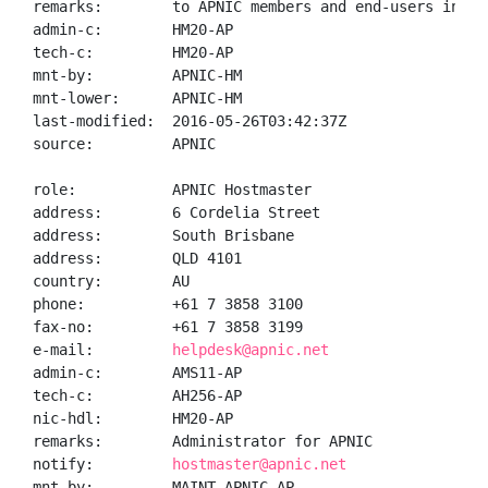
remarks:        to APNIC members and end-users in the
admin-c:        HM20-AP

tech-c:         HM20-AP

mnt-by:         APNIC-HM

mnt-lower:      APNIC-HM

last-modified:  2016-05-26T03:42:37Z

source:         APNIC

role:           APNIC Hostmaster

address:        6 Cordelia Street

address:        South Brisbane

address:        QLD 4101

country:        AU

phone:          +61 7 3858 3100

fax-no:         +61 7 3858 3199

e-mail:         
helpdesk@apnic.net
admin-c:        AMS11-AP

tech-c:         AH256-AP

nic-hdl:        HM20-AP

remarks:        Administrator for APNIC

notify:         
hostmaster@apnic.net
mnt-by:         MAINT-APNIC-AP
