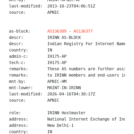
last-modified:  2013-10-23T04:06:51Z

source:         APNIC

as-block:       
AS136309
 - 
AS136377
descr:          IRINN AS-BLOCK

descr:          Indian Registry For Internet Names An
country:        IN

admin-c:        IH175-AP

tech-c:         IH175-AP

remarks:        These AS numbers are further assigned
remarks:        to IRINN members and end-users in the
mnt-by:         APNIC-HM

mnt-lower:      MAINT-IN-IRINN

last-modified:  2026-04-16T04:30:17Z

source:         APNIC

role:           IRINN Hostmaster

address:        National Internet Exchange of India,
address:        New Delhi-1

country:        IN
