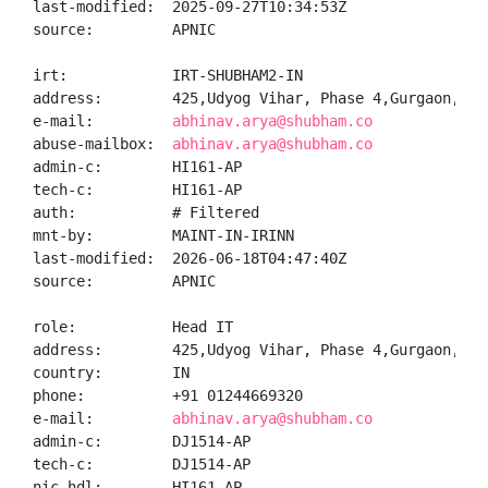
last-modified:  2025-09-27T10:34:53Z

source:         APNIC

irt:            IRT-SHUBHAM2-IN

address:        425,Udyog Vihar, Phase 4,Gurgaon,Gur
e-mail:         
abhinav.arya@shubham.co
abuse-mailbox:  
abhinav.arya@shubham.co
admin-c:        HI161-AP

tech-c:         HI161-AP

auth:           # Filtered

mnt-by:         MAINT-IN-IRINN

last-modified:  2026-06-18T04:47:40Z

source:         APNIC

role:           Head IT

address:        425,Udyog Vihar, Phase 4,Gurgaon,Hary
country:        IN

phone:          +91 01244669320

e-mail:         
abhinav.arya@shubham.co
admin-c:        DJ1514-AP

tech-c:         DJ1514-AP

nic-hdl:        HI161-AP
