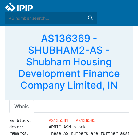
AS136369 -
SHUBHAM2-AS -
Shubham Housing
Development Finance
Company Limited, IN
Whois
as-block:       
AS135581
 - 
AS136505
descr:          APNIC ASN block

remarks:        These AS numbers are further assigned