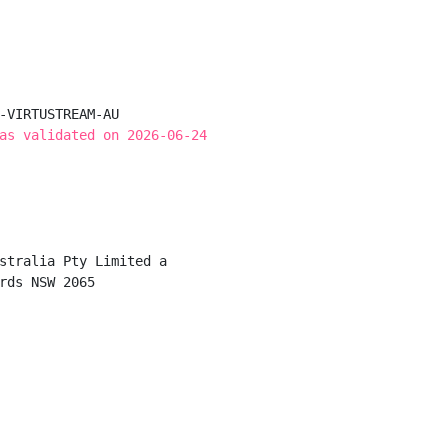
-VIRTUSTREAM-AU

as validated on 2026-06-24
stralia Pty Limited a

rds NSW 2065
