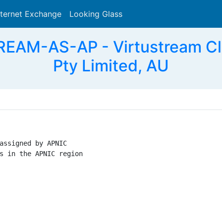
nternet Exchange
Looking Glass
Search
AM-AS-AP - Virtustream Clo
Pty Limited, AU
assigned by APNIC

s in the APNIC region
