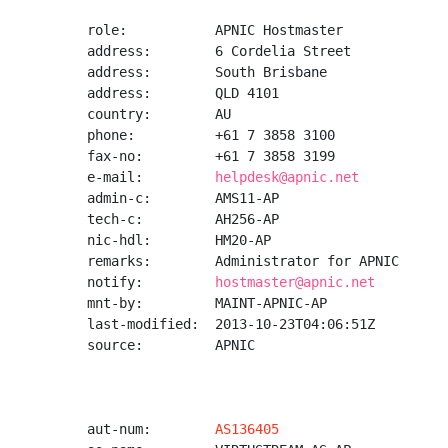
role:           APNIC Hostmaster

address:        6 Cordelia Street

address:        South Brisbane

address:        QLD 4101

country:        AU

phone:          +61 7 3858 3100

fax-no:         +61 7 3858 3199

e-mail:         
helpdesk@apnic.net
admin-c:        AMS11-AP

tech-c:         AH256-AP

nic-hdl:        HM20-AP

remarks:        Administrator for APNIC

notify:         
hostmaster@apnic.net
mnt-by:         MAINT-APNIC-AP

last-modified:  2013-10-23T04:06:51Z

source:         APNIC

aut-num:        
AS136405