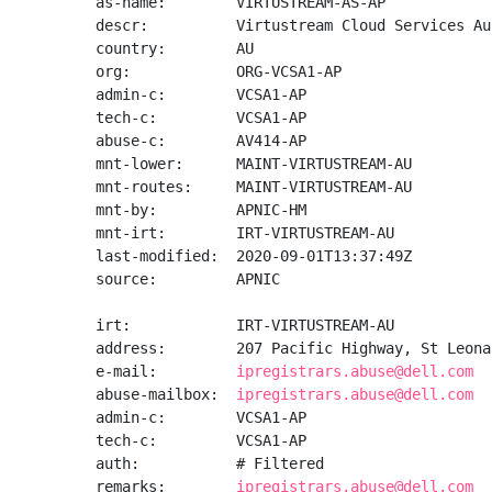
as-name:        VIRTUSTREAM-AS-AP

descr:          Virtustream Cloud Services Au
country:        AU

org:            ORG-VCSA1-AP

admin-c:        VCSA1-AP

tech-c:         VCSA1-AP

abuse-c:        AV414-AP

mnt-lower:      MAINT-VIRTUSTREAM-AU

mnt-routes:     MAINT-VIRTUSTREAM-AU

mnt-by:         APNIC-HM

mnt-irt:        IRT-VIRTUSTREAM-AU

last-modified:  2020-09-01T13:37:49Z

source:         APNIC

irt:            IRT-VIRTUSTREAM-AU

address:        207 Pacific Highway, St Leona
e-mail:         
ipregistrars.abuse@dell.com
abuse-mailbox:  
ipregistrars.abuse@dell.com
admin-c:        VCSA1-AP

tech-c:         VCSA1-AP

auth:           # Filtered

remarks:        
ipregistrars.abuse@dell.com