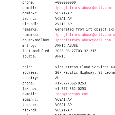
phone:          +000000000

e-mail:         
ipregistrars.abuse@dell.com
admin-c:        VCSA1-AP

tech-c:         VCSA1-AP

nic-hdl:        AV414-AP

remarks:        Generated from irt object IRT
remarks:        
ipregistrars.abuse@dell.com w
abuse-mailbox:  
ipregistrars.abuse@dell.com
mnt-by:         APNIC-ABUSE

last-modified:  2026-06-27T03:32:34Z

source:         APNIC

role:           Virtustream Cloud Services Au
address:        207 Pacific Highway, St Leona
country:        AU

phone:          +1-877-362-0253

fax-no:         +1-877-362-0253

e-mail:         
rocc@roccops.com
admin-c:        VCSA1-AP

tech-c:         VCSA1-AP

nic-hdl:        VCSA1-AP
