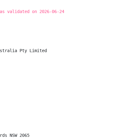
as validated on 2026-06-24
stralia Pty Limited

rds NSW 2065
