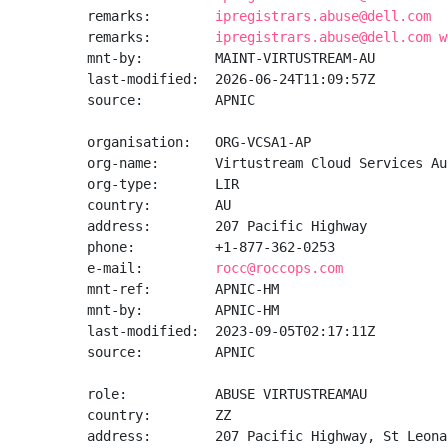
remarks:        
ipregistrars.abuse@dell.com
remarks:        
ipregistrars.abuse@dell.com w
mnt-by:         MAINT-VIRTUSTREAM-AU

last-modified:  2026-06-24T11:09:57Z

source:         APNIC

organisation:   ORG-VCSA1-AP

org-name:       Virtustream Cloud Services Au
org-type:       LIR

country:        AU

address:        207 Pacific Highway

phone:          +1-877-362-0253

e-mail:         
rocc@roccops.com
mnt-ref:        APNIC-HM

mnt-by:         APNIC-HM

last-modified:  2023-09-05T02:17:11Z

source:         APNIC

role:           ABUSE VIRTUSTREAMAU

country:        ZZ

address:        207 Pacific Highway, St Leona