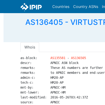
Countries
Country ASNs
I
AS136405 - VIRTUSTRE
Whois
as-block:       
AS135581
 - 
AS136505
descr:          APNIC ASN block

remarks:        These AS numbers are further 
remarks:        to APNIC members and end-user
admin-c:        HM20-AP

tech-c:         HM20-AP

mnt-by:         APNIC-HM

mnt-lower:      APNIC-HM

last-modified:  2016-05-26T03:42:37Z

source:         APNIC
