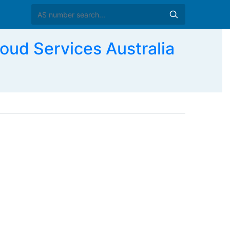
ud Services Australia