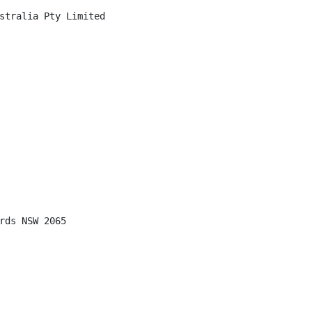
stralia Pty Limited

rds NSW 2065
