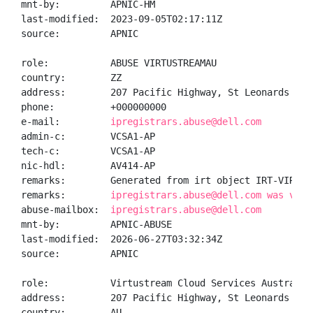
mnt-by:         APNIC-HM

last-modified:  2023-09-05T02:17:11Z

source:         APNIC

role:           ABUSE VIRTUSTREAMAU

country:        ZZ

address:        207 Pacific Highway, St Leonards NSW 
phone:          +000000000

e-mail:         
ipregistrars.abuse@dell.com
admin-c:        VCSA1-AP

tech-c:         VCSA1-AP

nic-hdl:        AV414-AP

remarks:        Generated from irt object IRT-VIRTUST
remarks:        
ipregistrars.abuse@dell.com was vali
abuse-mailbox:  
ipregistrars.abuse@dell.com
mnt-by:         APNIC-ABUSE

last-modified:  2026-06-27T03:32:34Z

source:         APNIC

role:           Virtustream Cloud Services Australia 
address:        207 Pacific Highway, St Leonards NSW 
country:        AU
