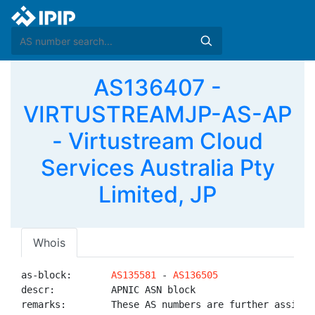
AS136407 -
VIRTUSTREAMJP-AS-AP
- Virtustream Cloud
Services Australia Pty
Limited, JP
Whois
as-block:       
AS135581
 - 
AS136505
descr:          APNIC ASN block

remarks:        These AS numbers are further assigned