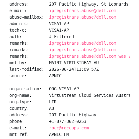
address:        207 Pacific Highway, St Leonards NSW 
e-mail:         
ipregistrars.abuse@dell.com
abuse-mailbox:  
ipregistrars.abuse@dell.com
admin-c:        VCSA1-AP

tech-c:         VCSA1-AP

auth:           # Filtered

remarks:        
ipregistrars.abuse@dell.com
remarks:        
ipregistrars.abuse@dell.com
remarks:        
ipregistrars.abuse@dell.com was vali
mnt-by:         MAINT-VIRTUSTREAM-AU

last-modified:  2026-06-24T11:09:57Z

source:         APNIC

organisation:   ORG-VCSA1-AP

org-name:       Virtustream Cloud Services Australia 
org-type:       LIR

country:        AU

address:        207 Pacific Highway

phone:          +1-877-362-0253

e-mail:         
rocc@roccops.com
mnt-ref:        APNIC-HM
