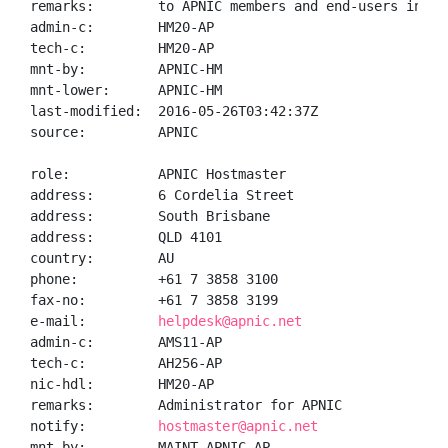
remarks:        to APNIC members and end-users in the
admin-c:        HM20-AP

tech-c:         HM20-AP

mnt-by:         APNIC-HM

mnt-lower:      APNIC-HM

last-modified:  2016-05-26T03:42:37Z

source:         APNIC

role:           APNIC Hostmaster

address:        6 Cordelia Street

address:        South Brisbane

address:        QLD 4101

country:        AU

phone:          +61 7 3858 3100

fax-no:         +61 7 3858 3199

e-mail:         
helpdesk@apnic.net
admin-c:        AMS11-AP

tech-c:         AH256-AP

nic-hdl:        HM20-AP

remarks:        Administrator for APNIC

notify:         
hostmaster@apnic.net
mnt-by:         MAINT-APNIC-AP
