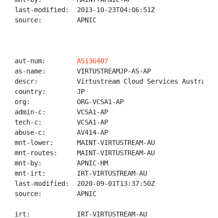
last-modified:  2013-10-23T04:06:51Z

source:         APNIC

aut-num:        
AS136407
as-name:        VIRTUSTREAMJP-AS-AP

descr:          Virtustream Cloud Services Australia 
country:        JP

org:            ORG-VCSA1-AP

admin-c:        VCSA1-AP

tech-c:         VCSA1-AP

abuse-c:        AV414-AP

mnt-lower:      MAINT-VIRTUSTREAM-AU

mnt-routes:     MAINT-VIRTUSTREAM-AU

mnt-by:         APNIC-HM

mnt-irt:        IRT-VIRTUSTREAM-AU

last-modified:  2020-09-01T13:37:50Z

source:         APNIC

irt:            IRT-VIRTUSTREAM-AU
