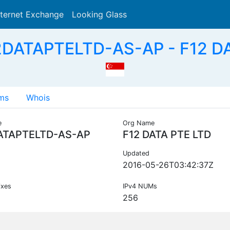
nternet Exchange
Looking Glass
Search
2DATAPTELTD-AS-AP - F12 DA
ms
Whois
e
Org Name
ATAPTELTD-AS-AP
F12 DATA PTE LTD
Updated
2016-05-26T03:42:37Z
ixes
IPv4 NUMs
256