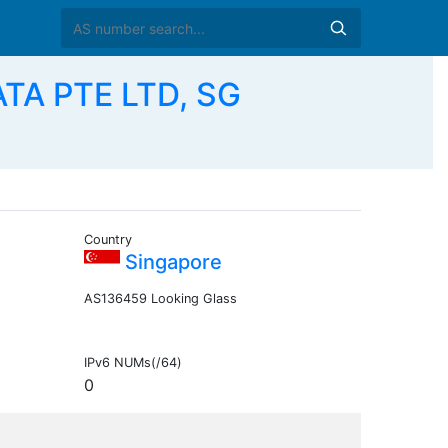
TA PTE LTD, SG
Country
Singapore
AS136459 Looking Glass
IPv6 NUMs(/64)
0