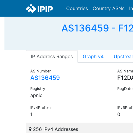
Countries
Country ASNs
I
AS136459 - F1
IP Address Ranges
Graph v4
Upstrea
AS Number
AS Nam
AS136459
F12D
Registry
RegDate
apnic
IPv4Prefixes
IPv6Pref
1
0
256 IPv4 Addresses