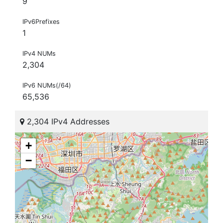
9
IPv6Prefixes
1
IPv4 NUMs
2,304
IPv6 NUMs(/64)
65,536
2,304 IPv4 Addresses
+
−