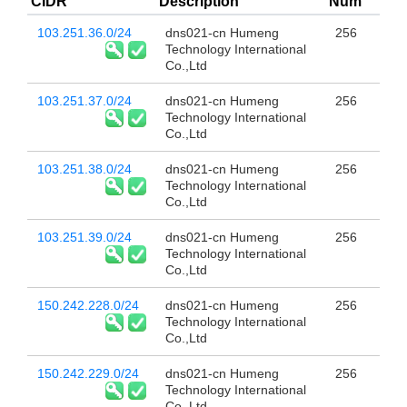
CIDR
Description
Num
103.251.36.0/24
dns021-cn Humeng
256
Technology International
Co.,Ltd
103.251.37.0/24
dns021-cn Humeng
256
Technology International
Co.,Ltd
103.251.38.0/24
dns021-cn Humeng
256
Technology International
Co.,Ltd
103.251.39.0/24
dns021-cn Humeng
256
Technology International
Co.,Ltd
150.242.228.0/24
dns021-cn Humeng
256
Technology International
Co.,Ltd
150.242.229.0/24
dns021-cn Humeng
256
Technology International
Co.,Ltd