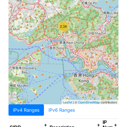
2.3K
Leaflet
| ©
OpenStreetMap
contributors
IPv4 Ranges
IPv6 Ranges
IP