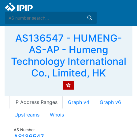
AS136547 - HUMENG-
AS-AP - Humeng
Technology International
Co., Limited, HK
IP Address Ranges
Graph v4
Graph v6
Upstreams
Whois
AS Number
AS136547