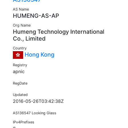
AS Name
HUMENG-AS-AP
Org Name
Humeng Technology International
Co., Limited
Country
Hong Kong
Registry
apnic
RegDate
Updated
2016-05-26T03:42:38Z
AS136547 Looking Glass
IPv4Prefixes