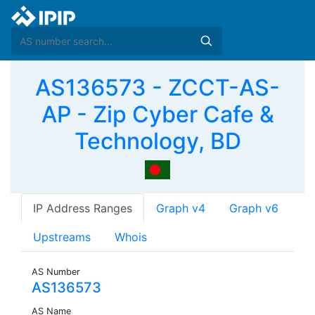
AS136573 - ZCCT-AS-
AP - Zip Cyber Cafe &
Technology, BD
IP Address Ranges
Graph v4
Graph v6
Upstreams
Whois
AS Number
AS136573
AS Name