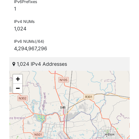
IPv6Prefixes
1
IPv4 NUMs
1,024
IPv6 NUMs(/64)
4,294,967,296
1,024 IPv4 Addresses
+
−