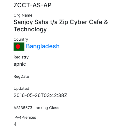
ZCCT-AS-AP
Org Name
Sanjoy Saha t/a Zip Cyber Cafe &
Technology
Country
Bangladesh
Registry
apnic
RegDate
Updated
2016-05-26T03:42:38Z
AS136573 Looking Glass
IPv4Prefixes
4