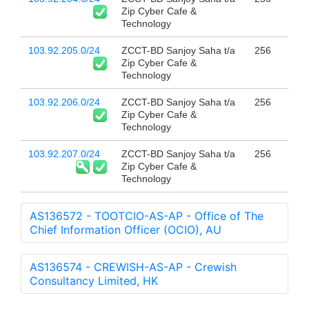
Zip Cyber Cafe &
Technology
103.92.205.0/24
ZCCT-BD Sanjoy Saha t/a
256
Zip Cyber Cafe &
Technology
103.92.206.0/24
ZCCT-BD Sanjoy Saha t/a
256
Zip Cyber Cafe &
Technology
103.92.207.0/24
ZCCT-BD Sanjoy Saha t/a
256
Zip Cyber Cafe &
Technology
AS136572 - TOOTCIO-AS-AP - Office of The
Chief Information Officer (OCIO), AU
AS136574 - CREWISH-AS-AP - Crewish
Consultancy Limited, HK