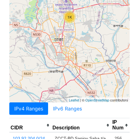
1K
Leaflet
| ©
OpenStreetMap
contributors
IPv4 Ranges
IPv6 Ranges
IP
CIDR
Description
Num
103.92.204.0/24
ZCCT-BD Sanjoy Saha t/a
256