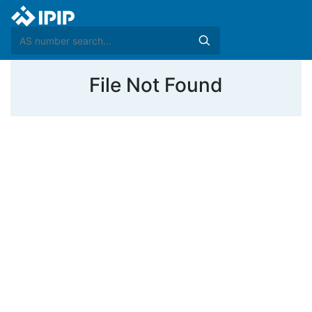
File Not Found