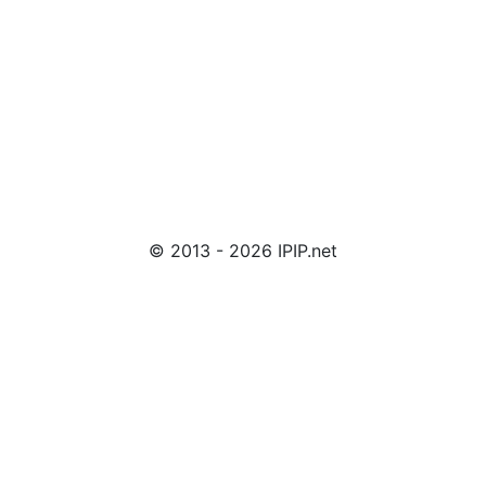
© 2013 - 2026 IPIP.net