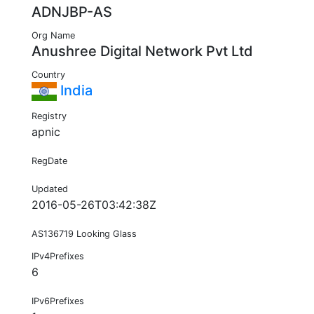
ADNJBP-AS
Org Name
Anushree Digital Network Pvt Ltd
Country
India
Registry
apnic
RegDate
Updated
2016-05-26T03:42:38Z
AS136719 Looking Glass
IPv4Prefixes
6
IPv6Prefixes