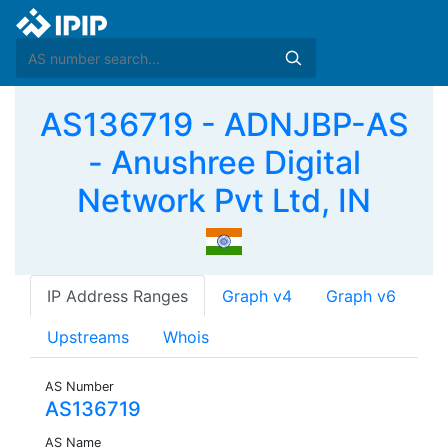
AS136719 - ADNJBP-AS
- Anushree Digital
Network Pvt Ltd, IN
IP Address Ranges
Graph v4
Graph v6
Upstreams
Whois
AS Number
AS136719
AS Name