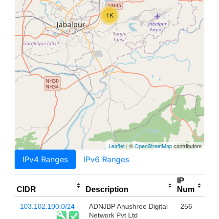
1K
Leaflet
| ©
OpenStreetMap
contributors
IPv4 Ranges
IPv6 Ranges
IP
CIDR
Description
Num
103.102.100.0/24
ADNJBP Anushree Digital
256
Network Pvt Ltd