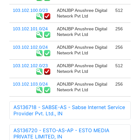
103.102.100.0/23
ADNJBP Anushree Digital
512
Network Pvt Ltd
103.102.101.0/24
ADNJBP Anushree Digital
256
Network Pvt Ltd
103.102.102.0/24
ADNJBP Anushree Digital
256
Network Pvt Ltd
103.102.102.0/23
ADNJBP Anushree Digital
512
Network Pvt Ltd
103.102.103.0/24
ADNJBP Anushree Digital
256
Network Pvt Ltd
AS136718 - SABSE-AS - Sabse Internet Service
Provider Pvt. Ltd., IN
AS136720 - ESTO-AS-AP - ESTO MEDIA
PRIVATE LIMITED, IN