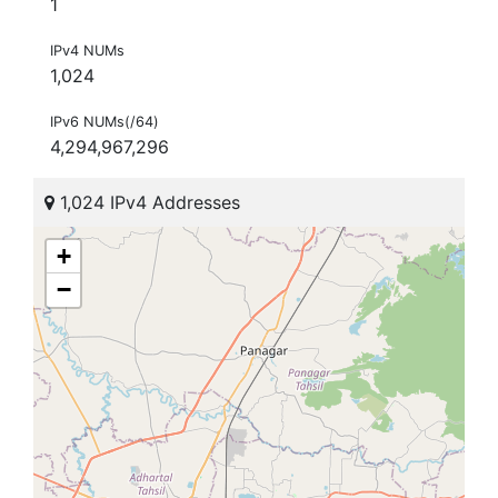
1
IPv4 NUMs
1,024
IPv6 NUMs(/64)
4,294,967,296
1,024 IPv4 Addresses
+
−