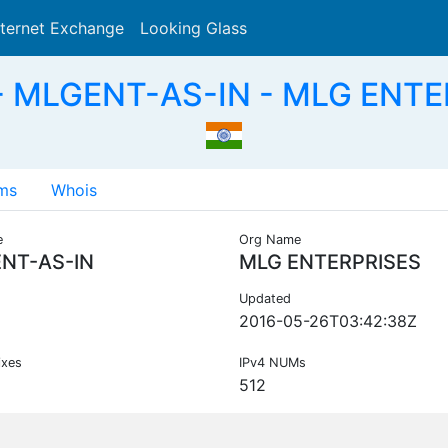
nternet Exchange
Looking Glass
Search
- MLGENT-AS-IN - MLG ENTER
ms
Whois
e
Org Name
NT-AS-IN
MLG ENTERPRISES
Updated
2016-05-26T03:42:38Z
ixes
IPv4 NUMs
512