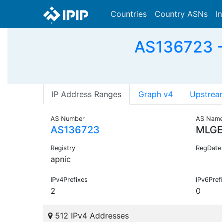
Countries
Country ASNs
I
AS136723 
IP Address Ranges
Graph v4
Upstrea
AS Number
AS Nam
AS136723
MLGE
Registry
RegDate
apnic
IPv4Prefixes
IPv6Pref
2
0
512 IPv4 Addresses