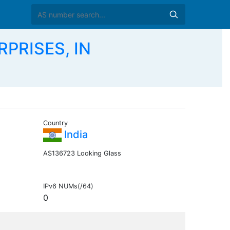
PRISES, IN
Country
India
AS136723 Looking Glass
IPv6 NUMs(/64)
0