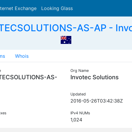
nternet Exchange
Looking Glass
Search
TECSOLUTIONS-AS-AP - Invot
ms
Whois
e
Org Name
TECSOLUTIONS-AS-
Invotec Solutions
Updated
2016-05-26T03:42:38Z
ixes
IPv4 NUMs
1,024