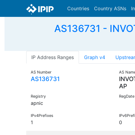
Countries
Country ASNs
I
AS136731 - INVO
IP Address Ranges
Graph v4
Upstrea
AS Number
AS Nam
AS136731
INVO
AP
Registry
RegDate
apnic
IPv4Prefixes
IPv6Pref
1
0