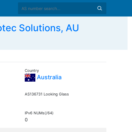
ec Solutions, AU
Country
Australia
AS136731 Looking Glass
IPv6 NUMs(/64)
0