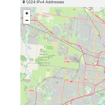
1,024 IPv4 Addresses
+
−