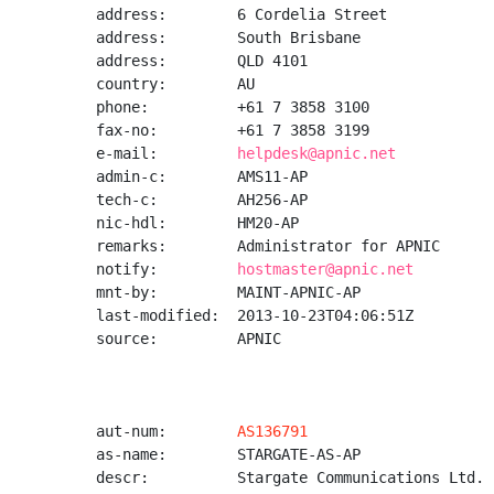
address:        6 Cordelia Street

address:        South Brisbane

address:        QLD 4101

country:        AU

phone:          +61 7 3858 3100

fax-no:         +61 7 3858 3199

e-mail:         
helpdesk@apnic.net
admin-c:        AMS11-AP

tech-c:         AH256-AP

nic-hdl:        HM20-AP

remarks:        Administrator for APNIC

notify:         
hostmaster@apnic.net
mnt-by:         MAINT-APNIC-AP

last-modified:  2013-10-23T04:06:51Z

source:         APNIC

aut-num:        
AS136791
as-name:        STARGATE-AS-AP

descr:          Stargate Communications Ltd.
