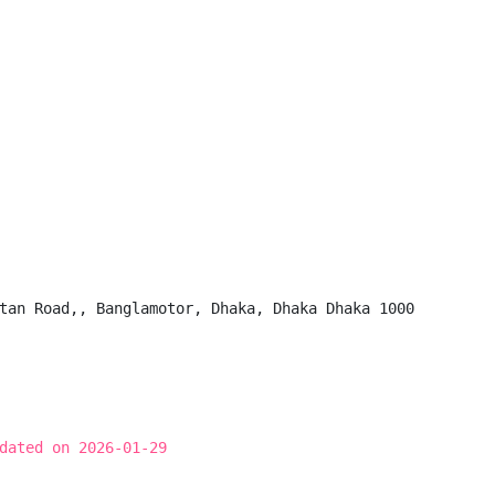
tan Road,, Banglamotor, Dhaka, Dhaka Dhaka 1000

dated on 2026-01-29