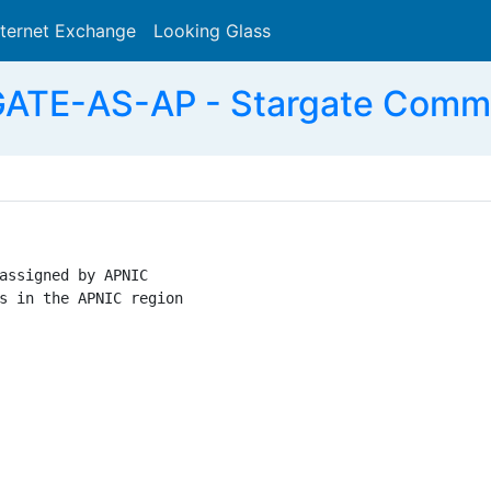
nternet Exchange
Looking Glass
Search
ATE-AS-AP - Stargate Commun
assigned by APNIC

s in the APNIC region
