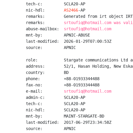
tech-c:         SCLA20-AP

nic-hdl:        
AS2466
-AP

remarks:        Generated from irt object IRT
remarks:        
srtoufiq@hotmail.com was vali
abuse-mailbox:  
srtoufiq@hotmail.com
mnt-by:         APNIC-ABUSE

last-modified:  2026-01-29T07:00:53Z

source:         APNIC

role:           Stargate communications Ltd a
address:        52/1, Hasan Holding, New Eska
country:        BD

phone:          +88-01933344488

fax-no:         +88-01933344488

e-mail:         
srtoufiq@hotmail.com
admin-c:        SCLA20-AP

tech-c:         SCLA20-AP

nic-hdl:        SCLA20-AP

mnt-by:         MAINT-STARGATE-BD

last-modified:  2017-06-29T23:34:58Z

source:         APNIC