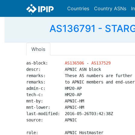
Countries
Country ASNs
I
AS136791 - STARG
Whois
as-block:       
AS136506
 - 
AS137529
descr:          APNIC ASN block

remarks:        These AS numbers are further 
remarks:        to APNIC members and end-user
admin-c:        HM20-AP

tech-c:         HM20-AP

mnt-by:         APNIC-HM

mnt-lower:      APNIC-HM

last-modified:  2016-05-26T03:42:38Z

source:         APNIC

role:           APNIC Hostmaster
