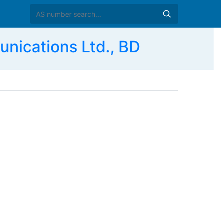
ications Ltd., BD