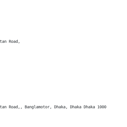
tan Road,

tan Road,, Banglamotor, Dhaka, Dhaka Dhaka 1000
