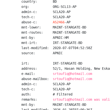
country:        BD

org:            ORG-SCL13-AP

admin-c:        SCLA20-AP

tech-c:         SCLA20-AP

abuse-c:        
AS2466
-AP

mnt-lower:      MAINT-STARGATE-BD

mnt-routes:     MAINT-STARGATE-BD

mnt-by:         APNIC-HM

mnt-irt:        IRT-STARGATE-BD

last-modified:  2020-07-07T04:52:58Z

source:         APNIC

irt:            IRT-STARGATE-BD

address:        52/1, Hasan Holding, New Eska
e-mail:         
srtoufiq@hotmail.com
abuse-mailbox:  
srtoufiq@hotmail.com
admin-c:        SCLA20-AP

tech-c:         SCLA20-AP

auth:           # Filtered

remarks:        
srtoufiq@hotmail.com was vali
mnt-by:         MAINT-STARGATE-BD

last-modified:  2026-01-29T07:00:36Z
