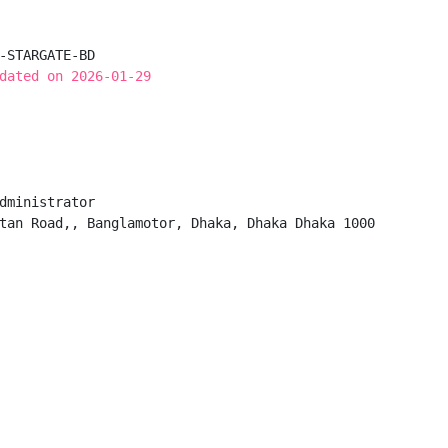
-STARGATE-BD

dated on 2026-01-29
dministrator

tan Road,, Banglamotor, Dhaka, Dhaka Dhaka 1000
