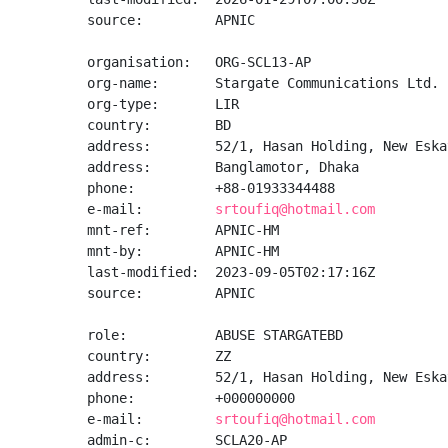
source:         APNIC

organisation:   ORG-SCL13-AP

org-name:       Stargate Communications Ltd.

org-type:       LIR

country:        BD

address:        52/1, Hasan Holding, New Eska
address:        Banglamotor, Dhaka

phone:          +88-01933344488

e-mail:         
srtoufiq@hotmail.com
mnt-ref:        APNIC-HM

mnt-by:         APNIC-HM

last-modified:  2023-09-05T02:17:16Z

source:         APNIC

role:           ABUSE STARGATEBD

country:        ZZ

address:        52/1, Hasan Holding, New Eska
phone:          +000000000

e-mail:         
srtoufiq@hotmail.com
admin-c:        SCLA20-AP
