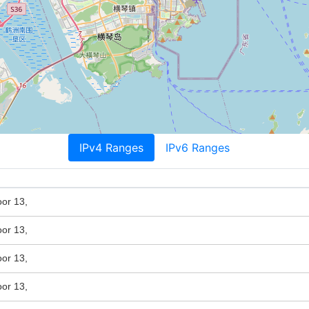
IPv4 Ranges
IPv6 Ranges
or 13,
or 13,
or 13,
or 13,