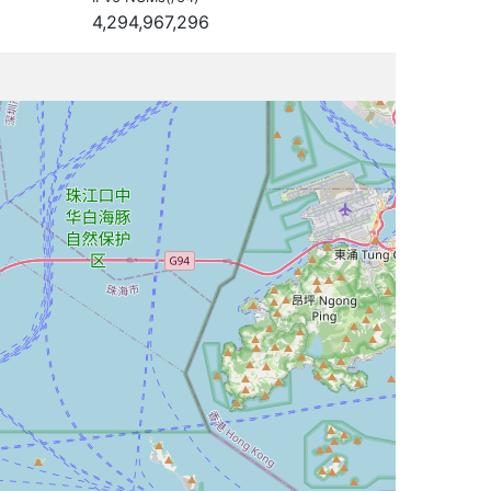
4,294,967,296