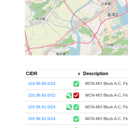
CIDR
Description
103.96.60.0/24
MCN-MO Block A-C, Flo
103.96.60.0/22
MCN-MO Block A-C, Flo
103.96.61.0/24
MCN-MO Block A-C, Flo
103.96.62.0/24
MCN-MO Block A-C, Flo