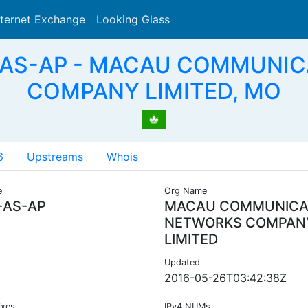
nternet Exchange
Looking Glass
Search
-AS-AP - MACAU COMMUNI
COMPANY LIMITED, MO
6
Upstreams
Whois
e
Org Name
AS-AP
MACAU COMMUNICA
NETWORKS COMPAN
LIMITED
Updated
2016-05-26T03:42:38Z
ixes
IPv4 NUMs