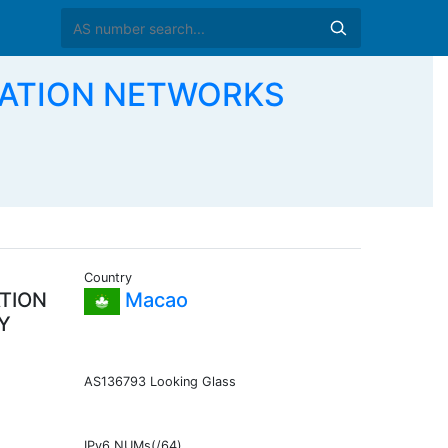
CATION NETWORKS
Country
TION
Macao
Y
AS136793 Looking Glass
IPv6 NUMs(/64)