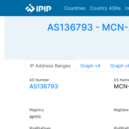
Countries
Country ASNs
I
AS136793 - MCN
IP Address Ranges
Graph v4
Graph v
AS Number
AS Nam
AS136793
MCN-
Registry
RegDate
apnic
IPv4Prefixes
IPv6Pref