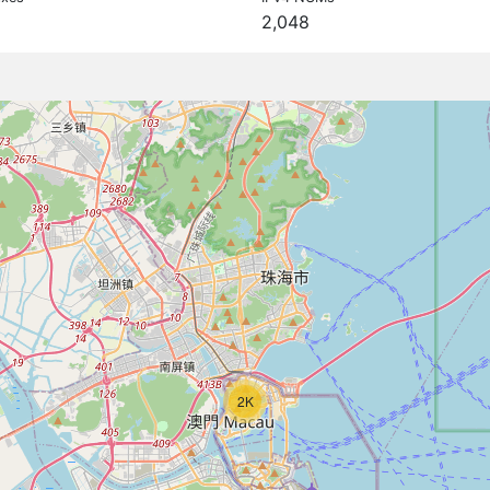
2,048
2K