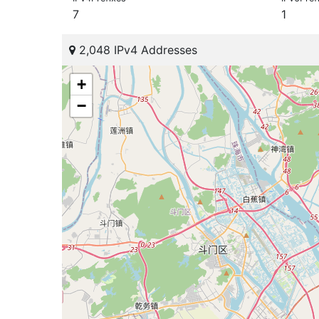
7
1
2,048 IPv4 Addresses
+
−