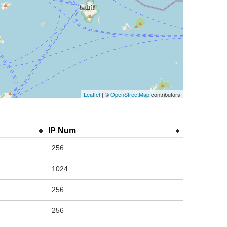
Leaflet
| ©
OpenStreetMap
contributors
IP Num
256
1024
256
256