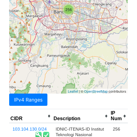
256
Leaflet
| ©
OpenStreetMap
contributors
IPv4 Ranges
IP
CIDR
Description
Num
103.104.130.0/24
IDNIC-ITENAS-ID Institut
256
Teknologi Nasional