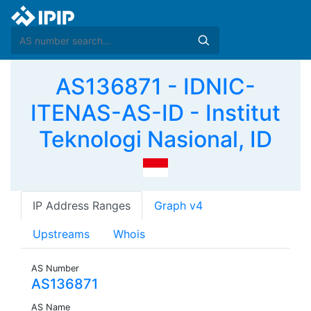
AS136871 - IDNIC-
ITENAS-AS-ID - Institut
Teknologi Nasional, ID
IP Address Ranges
Graph v4
Upstreams
Whois
AS Number
AS136871
AS Name