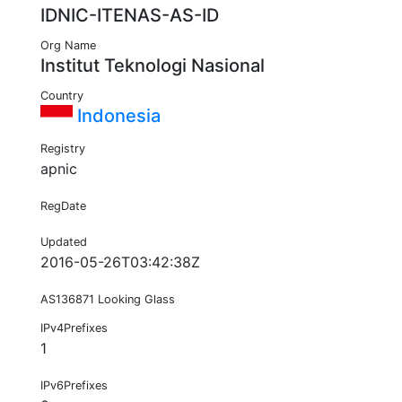
IDNIC-ITENAS-AS-ID
Org Name
Institut Teknologi Nasional
Country
Indonesia
Registry
apnic
RegDate
Updated
2016-05-26T03:42:38Z
AS136871 Looking Glass
IPv4Prefixes
1
IPv6Prefixes