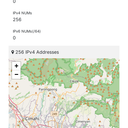
0
IPv4 NUMs
256
IPv6 NUMs(/64)
0
256 IPv4 Addresses
+
−