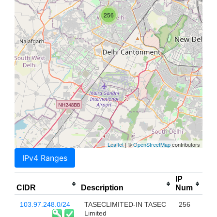
256
Leaflet
| ©
OpenStreetMap
contributors
IPv4 Ranges
IP
CIDR
Description
Num
103.97.248.0/24
TASECLIMITED-IN TASEC
256
Limited