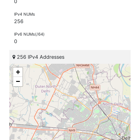
0
IPv4 NUMs
256
IPv6 NUMs(/64)
0
256 IPv4 Addresses
+
−