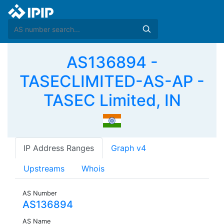
AS136894 -
TASECLIMITED-AS-AP -
TASEC Limited, IN
IP Address Ranges
Graph v4
Upstreams
Whois
AS Number
AS136894
AS Name