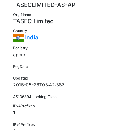
TASECLIMITED-AS-AP
Org Name
TASEC Limited
Country
India
Registry
apnic
RegDate
Updated
2016-05-26T03:42:38Z
AS136894 Looking Glass
IPv4Prefixes
1
IPv6Prefixes