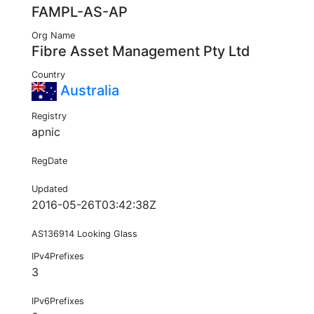
FAMPL-AS-AP
Org Name
Fibre Asset Management Pty Ltd
Country
Australia
Registry
apnic
RegDate
Updated
2016-05-26T03:42:38Z
AS136914 Looking Glass
IPv4Prefixes
3
IPv6Prefixes