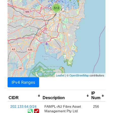
512
Leaflet
| ©
OpenStreetMap
contributors
IPv4 Ranges
IP
CIDR
Description
Num
202.133.64.0/24
FAMPL-AU Fibre Asset
256
Management Pty Ltd