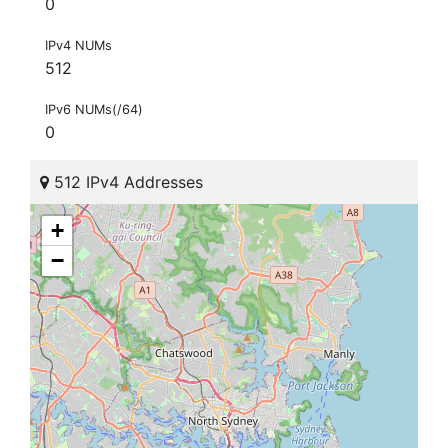
0
IPv4 NUMs
512
IPv6 NUMs(/64)
0
512 IPv4 Addresses
+
−