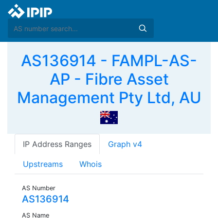
AS136914 - FAMPL-AS-
AP - Fibre Asset
Management Pty Ltd, AU
IP Address Ranges
Graph v4
Upstreams
Whois
AS Number
AS136914
AS Name