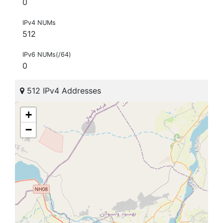
0
IPv4 NUMs
512
IPv6 NUMs(/64)
0
512 IPv4 Addresses
+
−