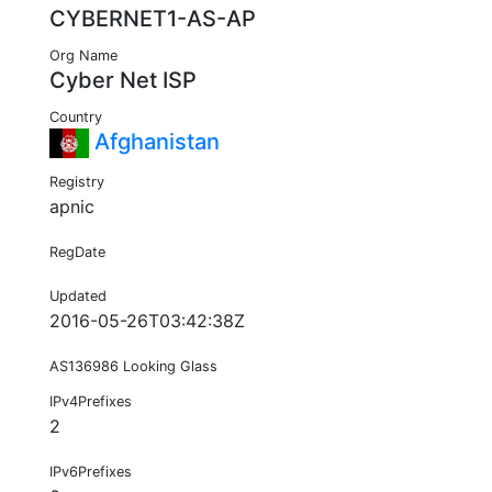
CYBERNET1-AS-AP
Org Name
Cyber Net ISP
Country
Afghanistan
Registry
apnic
RegDate
Updated
2016-05-26T03:42:38Z
AS136986 Looking Glass
IPv4Prefixes
2
IPv6Prefixes