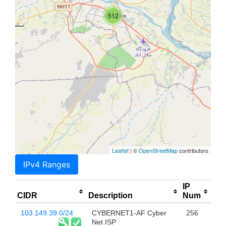
512
Leaflet
| ©
OpenStreetMap
contributors
IPv4 Ranges
IP
CIDR
Description
Num
103.149.39.0/24
CYBERNET1-AF Cyber
256
Net ISP