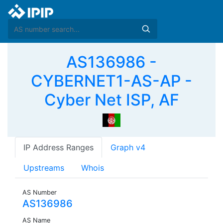
AS136986 -
CYBERNET1-AS-AP -
Cyber Net ISP, AF
IP Address Ranges
Graph v4
Upstreams
Whois
AS Number
AS136986
AS Name