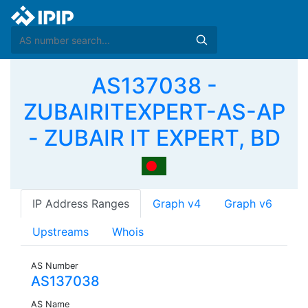
AS137038 -
ZUBAIRITEXPERT-AS-AP
- ZUBAIR IT EXPERT, BD
IP Address Ranges
Graph v4
Graph v6
Upstreams
Whois
AS Number
AS137038
AS Name