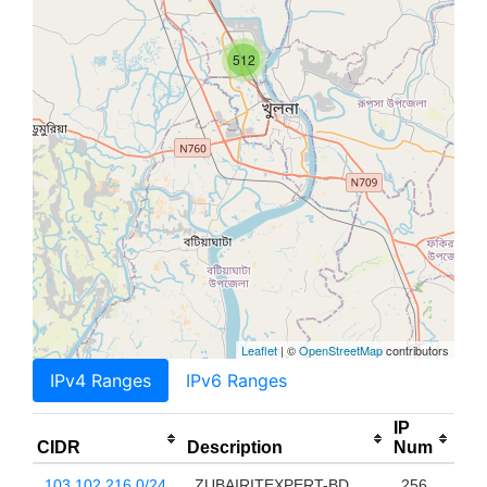
512
Leaflet
| ©
OpenStreetMap
contributors
IPv4 Ranges
IPv6 Ranges
IP
CIDR
Description
Num
103.102.216.0/24
ZUBAIRITEXPERT-BD
256