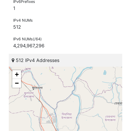
IPv6Prefixes
1
IPv4 NUMs
512
IPv6 NUMs(/64)
4,294,967,296
512 IPv4 Addresses
+
−