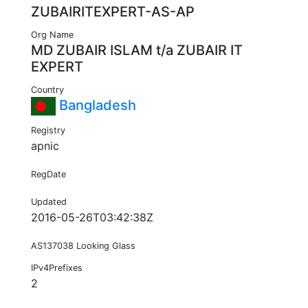
ZUBAIRITEXPERT-AS-AP
Org Name
MD ZUBAIR ISLAM t/a ZUBAIR IT
EXPERT
Country
Bangladesh
Registry
apnic
RegDate
Updated
2016-05-26T03:42:38Z
AS137038 Looking Glass
IPv4Prefixes
2