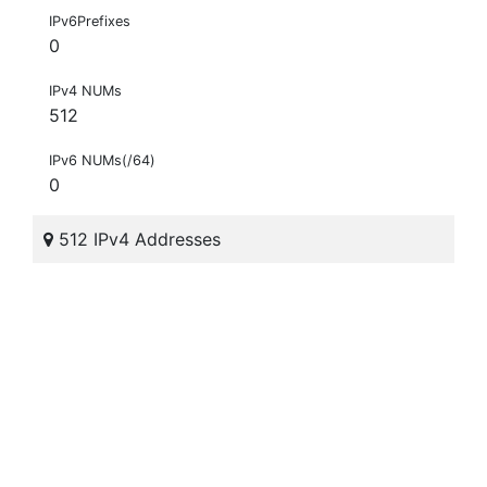
IPv6Prefixes
0
IPv4 NUMs
512
IPv6 NUMs(/64)
0
512 IPv4 Addresses