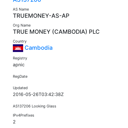
AS Name
TRUEMONEY-AS-AP
Org Name
TRUE MONEY (CAMBODIA) PLC
Country
Cambodia
Registry
apnic
RegDate
Updated
2016-05-26T03:42:38Z
AS137206 Looking Glass
IPv4Prefixes
2