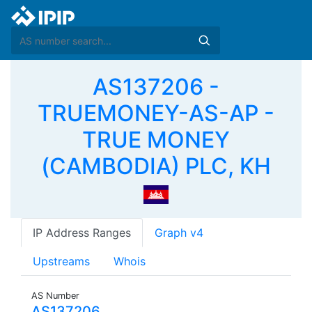
AS137206 -
TRUEMONEY-AS-AP -
TRUE MONEY
(CAMBODIA) PLC, KH
IP Address Ranges
Graph v4
Upstreams
Whois
AS Number
AS137206