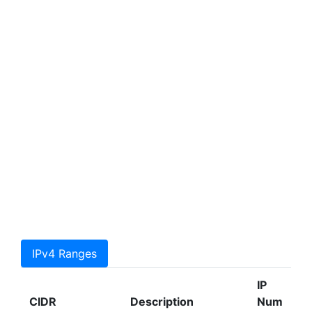
IPv4 Ranges
IP
CIDR
Description
Num