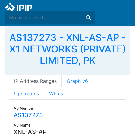
AS137273 - XNL-AS-AP -
X1 NETWORKS (PRIVATE)
LIMITED, PK
IP Address Ranges
Graph v6
Upstreams
Whois
AS Number
AS137273
AS Name
XNL-AS-AP