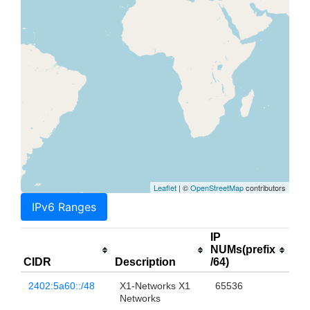
Leaflet
| ©
OpenStreetMap
contributors
IPv6 Ranges
IP
NUMs(prefix
CIDR
Description
/64)
2402:5a60::/48
X1-Networks X1
65536
Networks