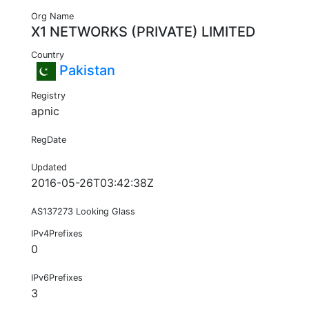
Org Name
X1 NETWORKS (PRIVATE) LIMITED
Country
Pakistan
Registry
apnic
RegDate
Updated
2016-05-26T03:42:38Z
AS137273 Looking Glass
IPv4Prefixes
0
IPv6Prefixes
3