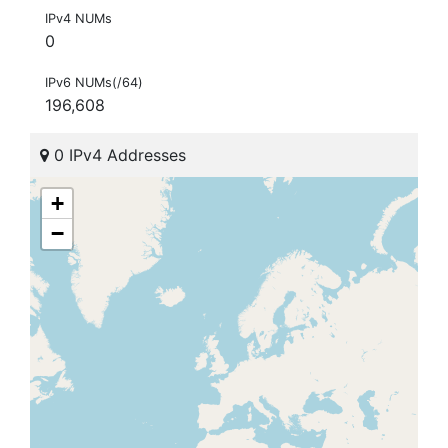
IPv4 NUMs
0
IPv6 NUMs(/64)
196,608
0 IPv4 Addresses
+
−