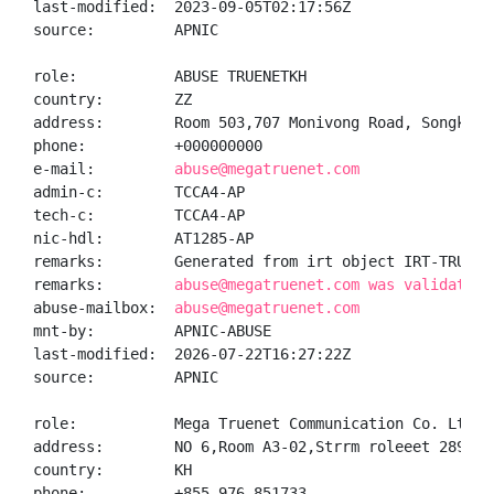
last-modified:  2023-09-05T02:17:56Z

source:         APNIC

role:           ABUSE TRUENETKH

country:        ZZ

address:        Room 503,707 Monivong Road, Songkat 
phone:          +000000000

e-mail:         
abuse@megatruenet.com
admin-c:        TCCA4-AP

tech-c:         TCCA4-AP

nic-hdl:        AT1285-AP

remarks:        Generated from irt object IRT-TRUENET
remarks:        
abuse@megatruenet.com was validated 
abuse-mailbox:  
abuse@megatruenet.com
mnt-by:         APNIC-ABUSE

last-modified:  2026-07-22T16:27:22Z

source:         APNIC

role:           Mega Truenet Communication Co. Ltd. 
address:        NO 6,Room A3-02,Strrm roleeet 289,Sa
country:        KH

phone:          +855-976-851733
