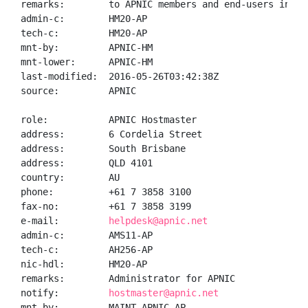
remarks:        to APNIC members and end-users in the
admin-c:        HM20-AP

tech-c:         HM20-AP

mnt-by:         APNIC-HM

mnt-lower:      APNIC-HM

last-modified:  2016-05-26T03:42:38Z

source:         APNIC

role:           APNIC Hostmaster

address:        6 Cordelia Street

address:        South Brisbane

address:        QLD 4101

country:        AU

phone:          +61 7 3858 3100

fax-no:         +61 7 3858 3199

e-mail:         
helpdesk@apnic.net
admin-c:        AMS11-AP

tech-c:         AH256-AP

nic-hdl:        HM20-AP

remarks:        Administrator for APNIC

notify:         
hostmaster@apnic.net
mnt-by:         MAINT-APNIC-AP
