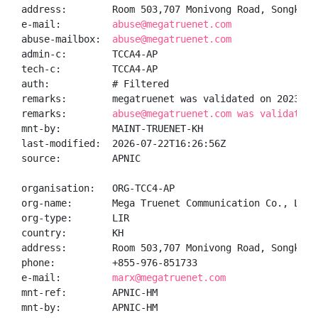
address:        Room 503,707 Monivong Road, Songkat 
e-mail:         
abuse@megatruenet.com
abuse-mailbox:  
abuse@megatruenet.com
admin-c:        TCCA4-AP

tech-c:         TCCA4-AP

auth:           # Filtered

remarks:        megatruenet was validated on 2023-04-
remarks:        
abuse@megatruenet.com was validated 
mnt-by:         MAINT-TRUENET-KH

last-modified:  2026-07-22T16:26:56Z

source:         APNIC

organisation:   ORG-TCC4-AP

org-name:       Mega Truenet Communication Co., Ltd.

org-type:       LIR

country:        KH

address:        Room 503,707 Monivong Road, Songkat 
phone:          +855-976-851733

e-mail:         
marx@megatruenet.com
mnt-ref:        APNIC-HM

mnt-by:         APNIC-HM
