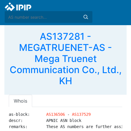
AS137281 -
MEGATRUENET-AS -
Mega Truenet
Communication Co., Ltd.,
KH
Whois
as-block:       
AS136506
 - 
AS137529
descr:          APNIC ASN block

remarks:        These AS numbers are further assigned