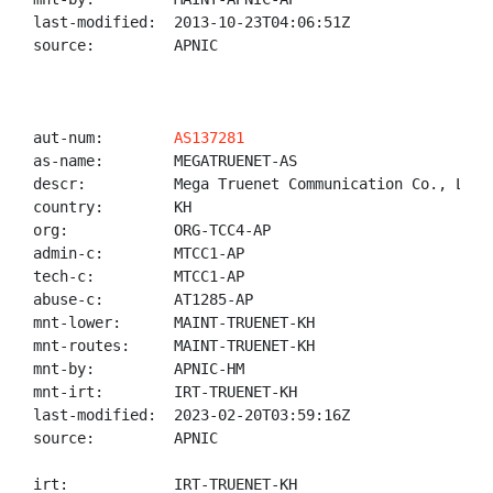
last-modified:  2013-10-23T04:06:51Z

source:         APNIC

aut-num:        
AS137281
as-name:        MEGATRUENET-AS

descr:          Mega Truenet Communication Co., Ltd.

country:        KH

org:            ORG-TCC4-AP

admin-c:        MTCC1-AP

tech-c:         MTCC1-AP

abuse-c:        AT1285-AP

mnt-lower:      MAINT-TRUENET-KH

mnt-routes:     MAINT-TRUENET-KH

mnt-by:         APNIC-HM

mnt-irt:        IRT-TRUENET-KH

last-modified:  2023-02-20T03:59:16Z

source:         APNIC

irt:            IRT-TRUENET-KH
