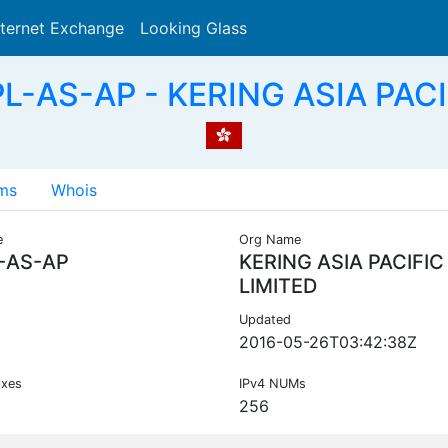
nternet Exchange
Looking Glass
Search
L-AS-AP - KERING ASIA PACI
ms
Whois
e
Org Name
-AS-AP
KERING ASIA PACIFIC
LIMITED
Updated
2016-05-26T03:42:38Z
ixes
IPv4 NUMs
256