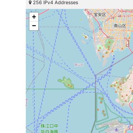
256 IPv4 Addresses
+
−