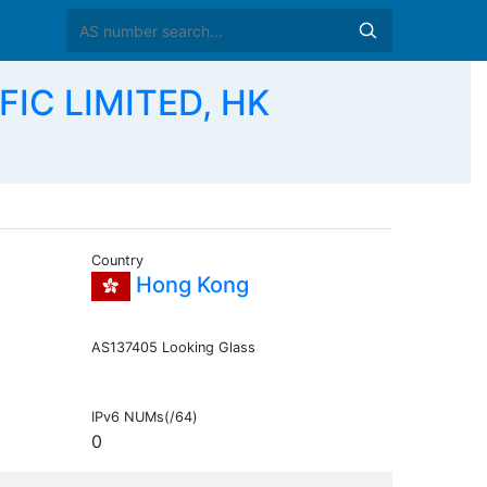
FIC LIMITED, HK
Country
Hong Kong
AS137405 Looking Glass
IPv6 NUMs(/64)
0