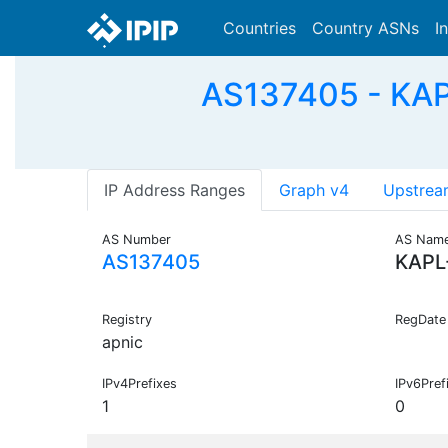
Countries
Country ASNs
I
AS137405 - KAP
IP Address Ranges
Graph v4
Upstrea
AS Number
AS Nam
AS137405
KAPL
Registry
RegDate
apnic
IPv4Prefixes
IPv6Pref
1
0