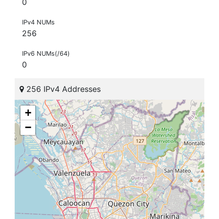
0
IPv4 NUMs
256
IPv6 NUMs(/64)
0
256 IPv4 Addresses
+
−