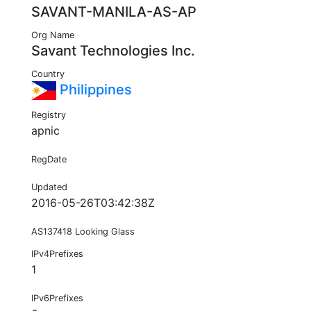
SAVANT-MANILA-AS-AP
Org Name
Savant Technologies Inc.
Country
Philippines
Registry
apnic
RegDate
Updated
2016-05-26T03:42:38Z
AS137418 Looking Glass
IPv4Prefixes
1
IPv6Prefixes