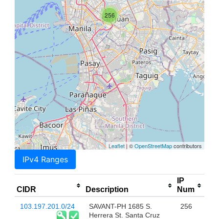
256
Leaflet
| ©
OpenStreetMap
contributors
IPv4 Ranges
IP
CIDR
Description
Num
103.197.201.0/24
SAVANT-PH 1685 S.
256
Herrera St. Santa Cruz