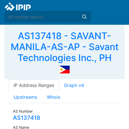
AS137418 - SAVANT-
MANILA-AS-AP - Savant
Technologies Inc., PH
IP Address Ranges
Graph v4
Upstreams
Whois
AS Number
AS137418
AS Name