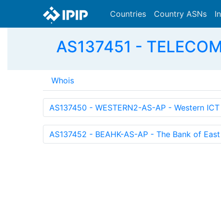
Countries
Country ASNs
I
AS137451 - TELECOM-
Whois
AS137450 - WESTERN2-AS-AP - Western ICT S
AS137452 - BEAHK-AS-AP - The Bank of East 