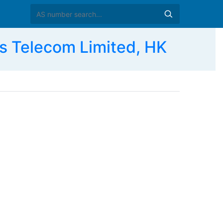
 Telecom Limited, HK