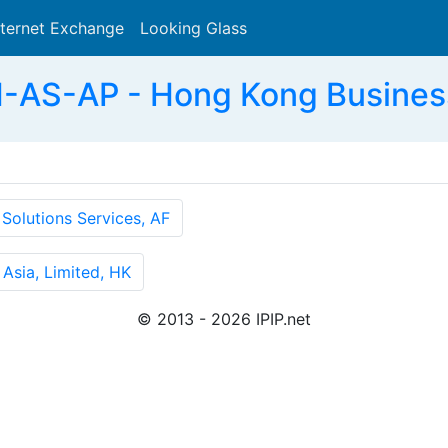
nternet Exchange
Looking Glass
Search
AS-AP - Hong Kong Business
olutions Services, AF
Asia, Limited, HK
© 2013 - 2026 IPIP.net