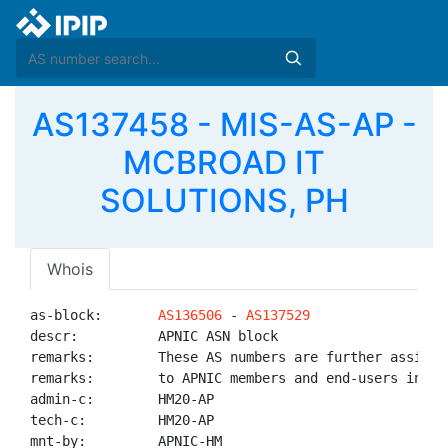
AS137458 - MIS-AS-AP -
MCBROAD IT
SOLUTIONS, PH
Whois
as-block:       
AS136506
 - 
AS137529
descr:          APNIC ASN block

remarks:        These AS numbers are further assigned
remarks:        to APNIC members and end-users in the
admin-c:        HM20-AP

tech-c:         HM20-AP

mnt-by:         APNIC-HM
