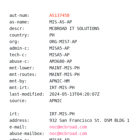
aut-num:        
AS137458
as-name:        MIS-AS-AP

descr:          MCBROAD IT SOLUTIONS

country:        PH

org:            ORG-MIS7-AP

admin-c:        MISA5-AP

tech-c:         MISA5-AP

abuse-c:        AM3680-AP

mnt-lower:      MAINT-MIS-PH

mnt-routes:     MAINT-MIS-PH

mnt-by:         APNIC-HM

mnt-irt:        IRT-MIS-PH

last-modified:  2024-05-13T04:20:07Z

source:         APNIC

irt:            IRT-MIS-PH

address:        932 San Francisco St. DSM BLDG 1 Uni
e-mail:         
noc@mcbroad.com
abuse-mailbox:  
noc@mcbroad.com