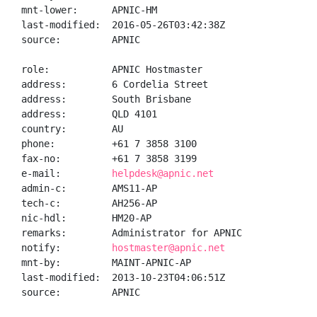
mnt-lower:      APNIC-HM

last-modified:  2016-05-26T03:42:38Z

source:         APNIC

role:           APNIC Hostmaster

address:        6 Cordelia Street

address:        South Brisbane

address:        QLD 4101

country:        AU

phone:          +61 7 3858 3100

fax-no:         +61 7 3858 3199

e-mail:         
helpdesk@apnic.net
admin-c:        AMS11-AP

tech-c:         AH256-AP

nic-hdl:        HM20-AP

remarks:        Administrator for APNIC

notify:         
hostmaster@apnic.net
mnt-by:         MAINT-APNIC-AP

last-modified:  2013-10-23T04:06:51Z

source:         APNIC
