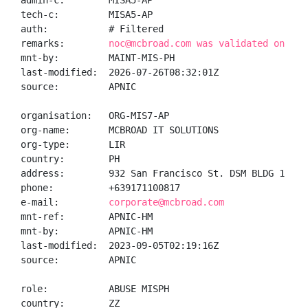
admin-c:        MISA5-AP

tech-c:         MISA5-AP

auth:           # Filtered

remarks:        
noc@mcbroad.com was validated on 202
mnt-by:         MAINT-MIS-PH

last-modified:  2026-07-26T08:32:01Z

source:         APNIC

organisation:   ORG-MIS7-AP

org-name:       MCBROAD IT SOLUTIONS

org-type:       LIR

country:        PH

address:        932 San Francisco St. DSM BLDG 1 Unit
phone:          +639171100817

e-mail:         
corporate@mcbroad.com
mnt-ref:        APNIC-HM

mnt-by:         APNIC-HM

last-modified:  2023-09-05T02:19:16Z

source:         APNIC

role:           ABUSE MISPH

country:        ZZ
