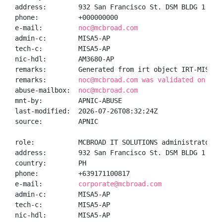
address:        932 San Francisco St. DSM BLDG 1 Uni
phone:          +000000000

e-mail:         
noc@mcbroad.com
admin-c:        MISA5-AP

tech-c:         MISA5-AP

nic-hdl:        AM3680-AP

remarks:        Generated from irt object IRT-MIS-PH

remarks:        
noc@mcbroad.com was validated on 202
abuse-mailbox:  
noc@mcbroad.com
mnt-by:         APNIC-ABUSE

last-modified:  2026-07-26T08:32:24Z

source:         APNIC

role:           MCBROAD IT SOLUTIONS administrator

address:        932 San Francisco St. DSM BLDG 1 Uni
country:        PH

phone:          +639171100817

e-mail:         
corporate@mcbroad.com
admin-c:        MISA5-AP

tech-c:         MISA5-AP

nic-hdl:        MISA5-AP
