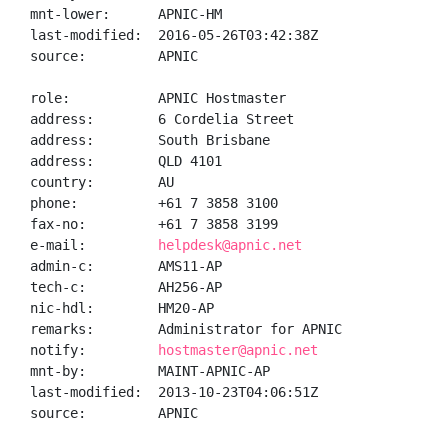
mnt-lower:      APNIC-HM

last-modified:  2016-05-26T03:42:38Z

source:         APNIC

role:           APNIC Hostmaster

address:        6 Cordelia Street

address:        South Brisbane

address:        QLD 4101

country:        AU

phone:          +61 7 3858 3100

fax-no:         +61 7 3858 3199

e-mail:         
helpdesk@apnic.net
admin-c:        AMS11-AP

tech-c:         AH256-AP

nic-hdl:        HM20-AP

remarks:        Administrator for APNIC

notify:         
hostmaster@apnic.net
mnt-by:         MAINT-APNIC-AP

last-modified:  2013-10-23T04:06:51Z

source:         APNIC
