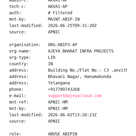
admin-c:        AKVA1-AP

tech-c:         AKVA1-AP

auth:           # Filtered

mnt-by:         MAINT-ABIP-IN

last-modified:  2026-06-25T09:31:20Z

source:         APNIC

organisation:   ORG-ABIP3-AP

org-name:       AJEYA BHARAT INFRA PROJECTS

org-type:       LIR

country:        IN

address:        Building No./Flat No.: C3 ,anvitha a
address:        Bhavani Nagar, Hanumakonda

address:        Telangana

phone:          +917780743268

e-mail:         
support@ajeyacloud.com
mnt-ref:        APNIC-HM

mnt-by:         APNIC-HM

last-modified:  2026-06-02T13:20:23Z

source:         APNIC

role:           ABUSE ABIPIN
