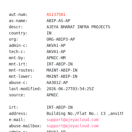
aut-num:        
AS137501
as-name:        ABIP-AS-AP

descr:          AJEYA BHARAT INFRA PROJECTS

country:        IN

org:            ORG-ABIP3-AP

admin-c:        AKVA1-AP

tech-c:         AKVA1-AP

mnt-by:         APNIC-HM

mnt-irt:        IRT-ABIP-IN

mnt-routes:     MAINT-ABIP-IN

mnt-lower:      MAINT-ABIP-IN

abuse-c:        AA3012-AP

last-modified:  2026-06-27T03:54:25Z

source:         APNIC

irt:            IRT-ABIP-IN

address:        Building No./Flat No.: C3 ,anvitha a
e-mail:         
support@ajeyacloud.com
abuse-mailbox:  
support@ajeyacloud.com