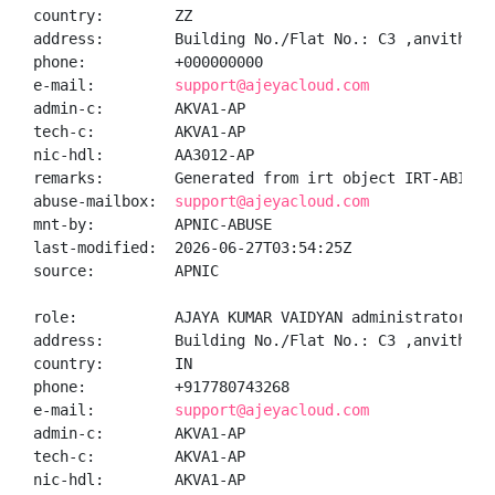
country:        ZZ

address:        Building No./Flat No.: C3 ,anvitha a
phone:          +000000000

e-mail:         
support@ajeyacloud.com
admin-c:        AKVA1-AP

tech-c:         AKVA1-AP

nic-hdl:        AA3012-AP

remarks:        Generated from irt object IRT-ABIP-IN
abuse-mailbox:  
support@ajeyacloud.com
mnt-by:         APNIC-ABUSE

last-modified:  2026-06-27T03:54:25Z

source:         APNIC

role:           AJAYA KUMAR VAIDYAN administrator

address:        Building No./Flat No.: C3 ,anvitha a
country:        IN

phone:          +917780743268

e-mail:         
support@ajeyacloud.com
admin-c:        AKVA1-AP

tech-c:         AKVA1-AP

nic-hdl:        AKVA1-AP
