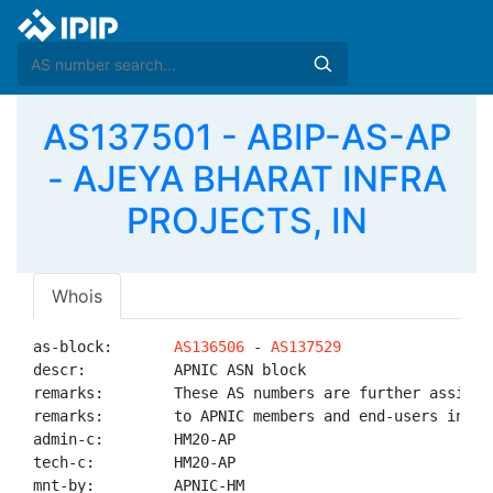
AS137501 - ABIP-AS-AP
- AJEYA BHARAT INFRA
PROJECTS, IN
Whois
as-block:       
AS136506
 - 
AS137529
descr:          APNIC ASN block

remarks:        These AS numbers are further assigned
remarks:        to APNIC members and end-users in the
admin-c:        HM20-AP

tech-c:         HM20-AP

mnt-by:         APNIC-HM
