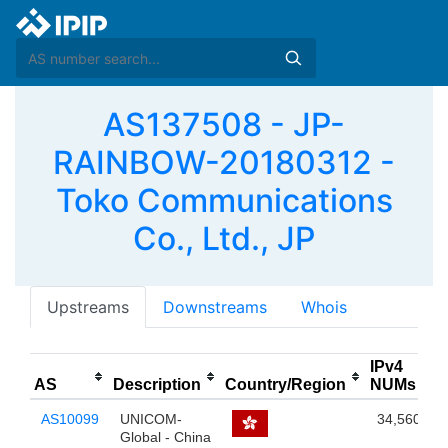
AS137508 - JP-
RAINBOW-20180312 -
Toko Communications
Co., Ltd., JP
Upstreams
Downstreams
Whois
IPv4
AS
Description
Country/Region
NUMs
AS10099
UNICOM-
34,560
Global - China