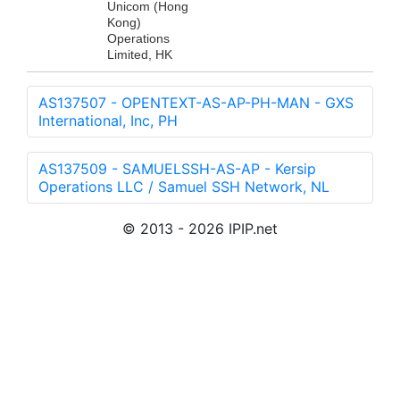
Unicom (Hong
Kong)
Operations
Limited, HK
AS137507 - OPENTEXT-AS-AP-PH-MAN - GXS
International, Inc, PH
AS137509 - SAMUELSSH-AS-AP - Kersip
Operations LLC / Samuel SSH Network, NL
© 2013 - 2026 IPIP.net