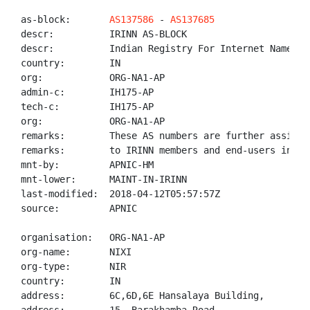
as-block:       
AS137586
 - 
AS137685
descr:          IRINN AS-BLOCK

descr:          Indian Registry For Internet Names An
country:        IN

org:            ORG-NA1-AP

admin-c:        IH175-AP

tech-c:         IH175-AP

org:            ORG-NA1-AP

remarks:        These AS numbers are further assigned
remarks:        to IRINN members and end-users in the
mnt-by:         APNIC-HM

mnt-lower:      MAINT-IN-IRINN

last-modified:  2018-04-12T05:57:57Z

source:         APNIC

organisation:   ORG-NA1-AP

org-name:       NIXI

org-type:       NIR

country:        IN

address:        6C,6D,6E Hansalaya Building,
