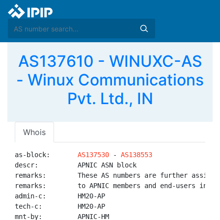
AS137610 - WINUXC-AS
- Winux Communications
Pvt. Ltd., IN
Whois
as-block:       
AS137530
 - 
AS138553
descr:          APNIC ASN block

remarks:        These AS numbers are further assigned
remarks:        to APNIC members and end-users in the
admin-c:        HM20-AP

tech-c:         HM20-AP

mnt-by:         APNIC-HM
