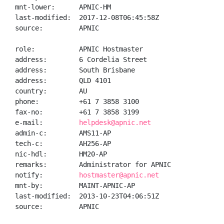
mnt-lower:      APNIC-HM

last-modified:  2017-12-08T06:45:58Z

source:         APNIC

role:           APNIC Hostmaster

address:        6 Cordelia Street

address:        South Brisbane

address:        QLD 4101

country:        AU

phone:          +61 7 3858 3100

fax-no:         +61 7 3858 3199

e-mail:         
helpdesk@apnic.net
admin-c:        AMS11-AP

tech-c:         AH256-AP

nic-hdl:        HM20-AP

remarks:        Administrator for APNIC

notify:         
hostmaster@apnic.net
mnt-by:         MAINT-APNIC-AP

last-modified:  2013-10-23T04:06:51Z

source:         APNIC
