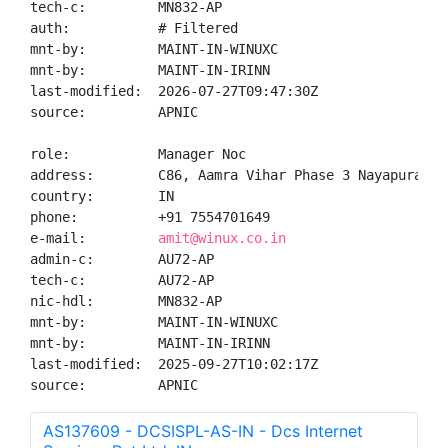
tech-c:         MN832-AP

auth:           # Filtered

mnt-by:         MAINT-IN-WINUXC

mnt-by:         MAINT-IN-IRINN

last-modified:  2026-07-27T09:47:30Z

source:         APNIC

role:           Manager Noc

address:        C86, Aamra Vihar Phase 3 Nayapura Ko
country:        IN

phone:          +91 7554701649

e-mail:         
amit@winux.co.in
admin-c:        AU72-AP

tech-c:         AU72-AP

nic-hdl:        MN832-AP

mnt-by:         MAINT-IN-WINUXC

mnt-by:         MAINT-IN-IRINN

last-modified:  2025-09-27T10:02:17Z

source:         APNIC
AS137609 - DCSISPL-AS-IN - Dcs Internet