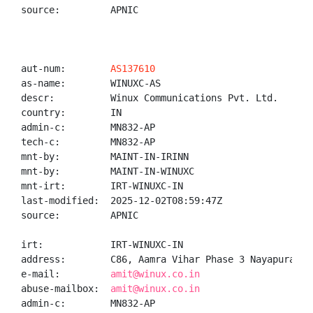
source:         APNIC

aut-num:        
AS137610
as-name:        WINUXC-AS

descr:          Winux Communications Pvt. Ltd.

country:        IN

admin-c:        MN832-AP

tech-c:         MN832-AP

mnt-by:         MAINT-IN-IRINN

mnt-by:         MAINT-IN-WINUXC

mnt-irt:        IRT-WINUXC-IN

last-modified:  2025-12-02T08:59:47Z

source:         APNIC

irt:            IRT-WINUXC-IN

address:        C86, Aamra Vihar Phase 3 Nayapura Ko
e-mail:         
amit@winux.co.in
abuse-mailbox:  
amit@winux.co.in
admin-c:        MN832-AP
