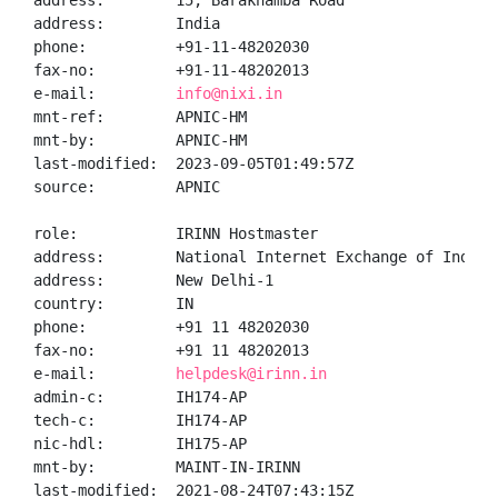
address:        15, Barakhamba Road

address:        India

phone:          +91-11-48202030

fax-no:         +91-11-48202013

e-mail:         
info@nixi.in
mnt-ref:        APNIC-HM

mnt-by:         APNIC-HM

last-modified:  2023-09-05T01:49:57Z

source:         APNIC

role:           IRINN Hostmaster

address:        National Internet Exchange of India,
address:        New Delhi-1

country:        IN

phone:          +91 11 48202030

fax-no:         +91 11 48202013

e-mail:         
helpdesk@irinn.in
admin-c:        IH174-AP

tech-c:         IH174-AP

nic-hdl:        IH175-AP

mnt-by:         MAINT-IN-IRINN

last-modified:  2021-08-24T07:43:15Z
