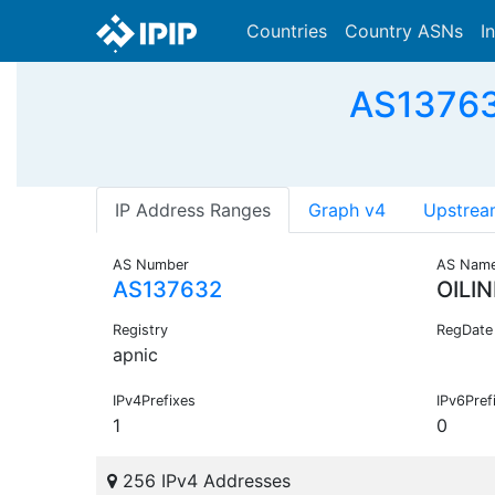
Countries
Country ASNs
I
AS137632
IP Address Ranges
Graph v4
Upstrea
AS Number
AS Nam
AS137632
OILI
Registry
RegDate
apnic
IPv4Prefixes
IPv6Pref
1
0
256 IPv4 Addresses