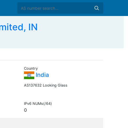
mited, IN
Country
India
AS137632 Looking Glass
IPv6 NUMs(/64)
0