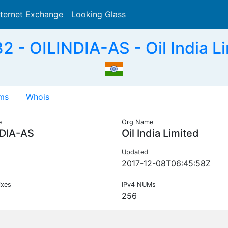
nternet Exchange
Looking Glass
Search
 - OILINDIA-AS - Oil India Li
ms
Whois
e
Org Name
NDIA-AS
Oil India Limited
Updated
2017-12-08T06:45:58Z
ixes
IPv4 NUMs
256