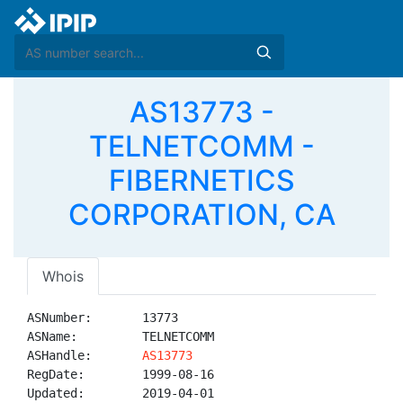
AS13773 -
TELNETCOMM -
FIBERNETICS
CORPORATION, CA
Whois
ASNumber:       13773

ASName:         TELNETCOMM

ASHandle:       
AS13773
RegDate:        1999-08-16

Updated:        2019-04-01
