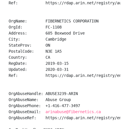
Ref:            https://rdap.arin.net/registry/autnum
OrgName:        FIBERNETICS CORPORATION

OrgId:          FC-1108

Address:        605 Boxwood Drive

City:           Cambridge

StateProv:      ON

PostalCode:     N3E 1A5

Country:        CA

RegDate:        2019-03-15

Updated:        2020-03-31

Ref:            https://rdap.arin.net/registry/entity
OrgAbuseHandle: ABUSE3239-ARIN

OrgAbuseName:   Abuse Group

OrgAbusePhone:  +1-416-477-3497 

OrgAbuseEmail:  
arinabuse@fibernetics.ca
OrgAbuseRef:    https://rdap.arin.net/registry/entity