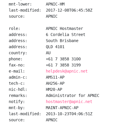
mnt-lower:      APNIC-HM

last-modified:  2017-12-08T06:45:58Z

source:         APNIC

role:           APNIC Hostmaster

address:        6 Cordelia Street

address:        South Brisbane

address:        QLD 4101

country:        AU

phone:          +61 7 3858 3100

fax-no:         +61 7 3858 3199

e-mail:         
helpdesk@apnic.net
admin-c:        AMS11-AP

tech-c:         AH256-AP

nic-hdl:        HM20-AP

remarks:        Administrator for APNIC

notify:         
hostmaster@apnic.net
mnt-by:         MAINT-APNIC-AP

last-modified:  2013-10-23T04:06:51Z

source:         APNIC
