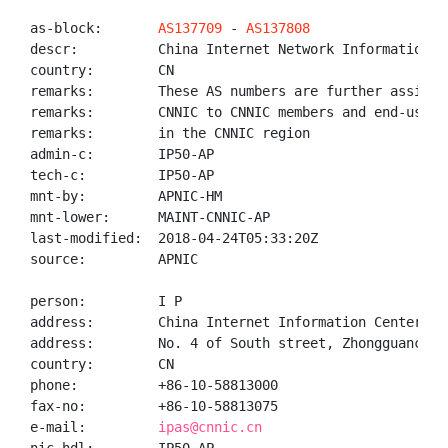
as-block:       
AS137709
 - 
AS137808
descr:          China Internet Network Information Ce
country:        CN

remarks:        These AS numbers are further assigned
remarks:        CNNIC to CNNIC members and end-users

remarks:        in the CNNIC region

admin-c:        IP50-AP

tech-c:         IP50-AP

mnt-by:         APNIC-HM

mnt-lower:      MAINT-CNNIC-AP

last-modified:  2018-04-24T05:33:20Z

source:         APNIC

person:         I P

address:        China Internet Information Center(CNN
address:        No. 4 of South street, Zhongguancun, 
country:        CN

phone:          +86-10-58813000

fax-no:         +86-10-58813075

e-mail:         
ipas@cnnic.cn