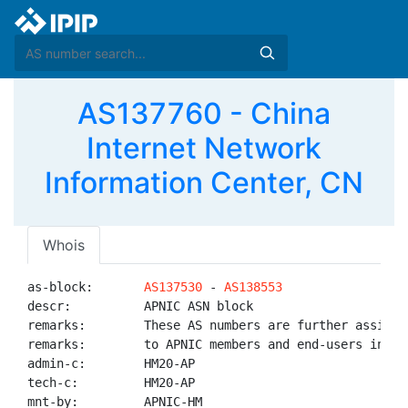
AS137760 - China
Internet Network
Information Center, CN
Whois
as-block:       
AS137530
 - 
AS138553
descr:          APNIC ASN block

remarks:        These AS numbers are further assigned
remarks:        to APNIC members and end-users in the
admin-c:        HM20-AP

tech-c:         HM20-AP

mnt-by:         APNIC-HM
