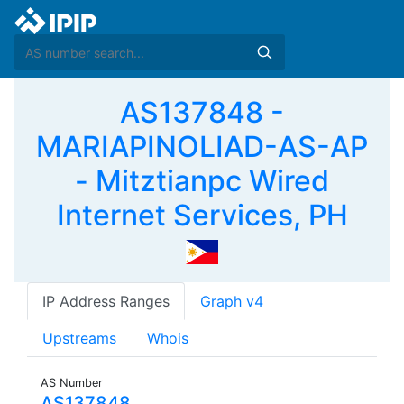
AS137848 -
MARIAPINOLIAD-AS-AP
- Mitztianpc Wired
Internet Services, PH
IP Address Ranges
Graph v4
Upstreams
Whois
AS Number
AS137848