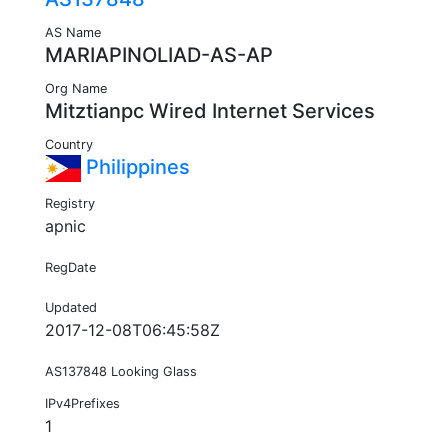
AS Name
MARIAPINOLIAD-AS-AP
Org Name
Mitztianpc Wired Internet Services
Country
Philippines
Registry
apnic
RegDate
Updated
2017-12-08T06:45:58Z
AS137848 Looking Glass
IPv4Prefixes
1