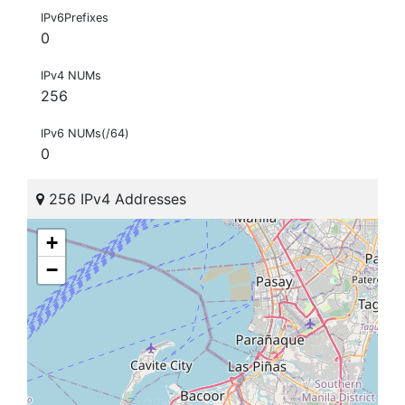
IPv6Prefixes
0
IPv4 NUMs
256
IPv6 NUMs(/64)
0
256 IPv4 Addresses
+
−