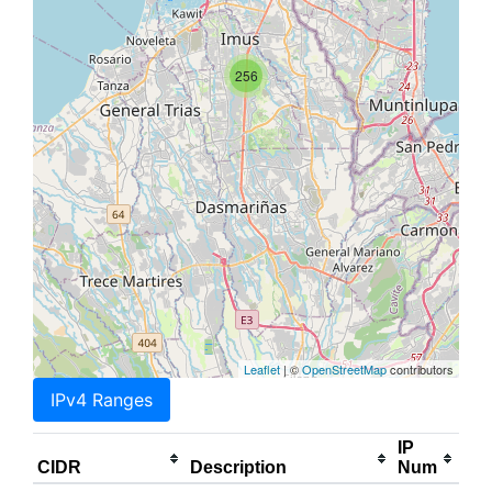
256
Leaflet
| ©
OpenStreetMap
contributors
IPv4 Ranges
IP
CIDR
Description
Num