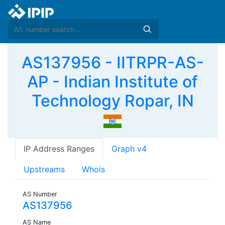
AS137956 - IITRPR-AS-
AP - Indian Institute of
Technology Ropar, IN
IP Address Ranges
Graph v4
Upstreams
Whois
AS Number
AS137956
AS Name