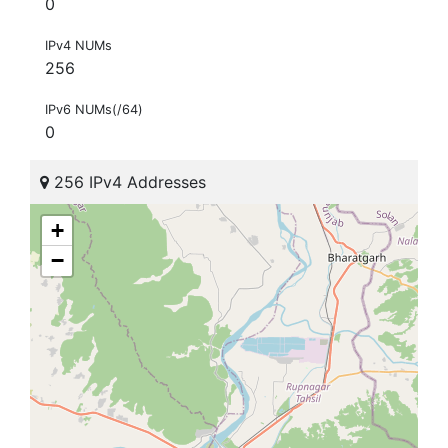
0
IPv4 NUMs
256
IPv6 NUMs(/64)
0
256 IPv4 Addresses
+
−