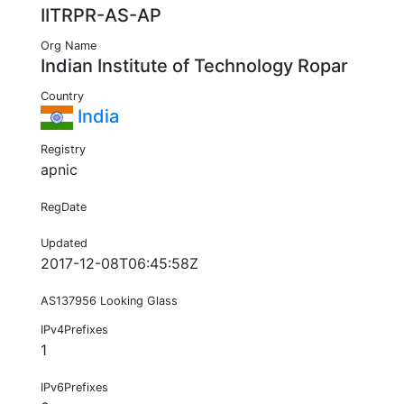
IITRPR-AS-AP
Org Name
Indian Institute of Technology Ropar
Country
India
Registry
apnic
RegDate
Updated
2017-12-08T06:45:58Z
AS137956 Looking Glass
IPv4Prefixes
1
IPv6Prefixes