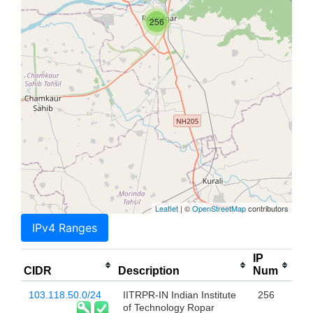
256
Leaflet
| ©
OpenStreetMap
contributors
IPv4 Ranges
IP
CIDR
Description
Num
103.118.50.0/24
IITRPR-IN Indian Institute
256
of Technology Ropar