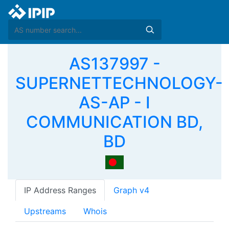
AS137997 -
SUPERNETTECHNOLOGY-
AS-AP - I
COMMUNICATION BD,
BD
IP Address Ranges
Graph v4
Upstreams
Whois