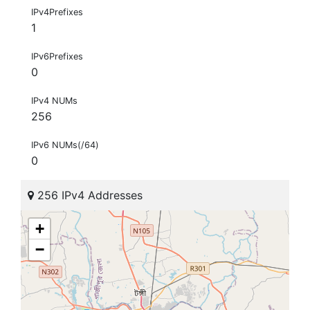
IPv4Prefixes
1
IPv6Prefixes
0
IPv4 NUMs
256
IPv6 NUMs(/64)
0
256 IPv4 Addresses
+
−