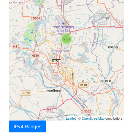
256
Leaflet
| ©
OpenStreetMap
contributors
IPv4 Ranges