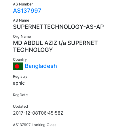
AS Number
AS137997
AS Name
SUPERNETTECHNOLOGY-AS-AP
Org Name
MD ABDUL AZIZ t/a SUPERNET
TECHNOLOGY
Country
Bangladesh
Registry
apnic
RegDate
Updated
2017-12-08T06:45:58Z
AS137997 Looking Glass