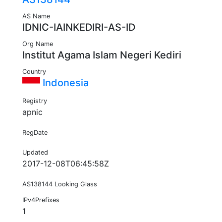
AS Name
IDNIC-IAINKEDIRI-AS-ID
Org Name
Institut Agama Islam Negeri Kediri
Country
Indonesia
Registry
apnic
RegDate
Updated
2017-12-08T06:45:58Z
AS138144 Looking Glass
IPv4Prefixes
1