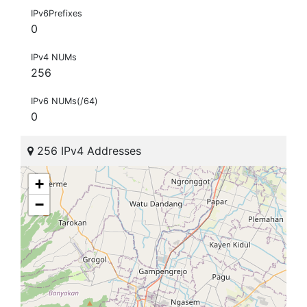
IPv6Prefixes
0
IPv4 NUMs
256
IPv6 NUMs(/64)
0
256 IPv4 Addresses
+
−