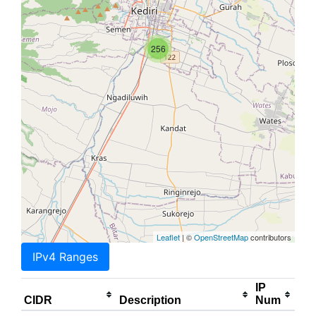
256
Leaflet
| ©
OpenStreetMap
contributors
IPv4 Ranges
IP
CIDR
Description
Num