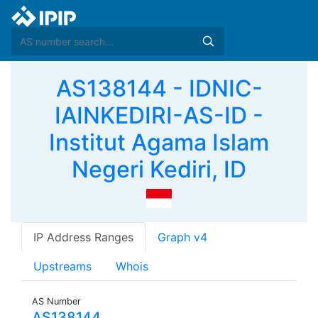
AS138144 - IDNIC-
IAINKEDIRI-AS-ID -
Institut Agama Islam
Negeri Kediri, ID
IP Address Ranges
Graph v4
Upstreams
Whois
AS Number
AS138144