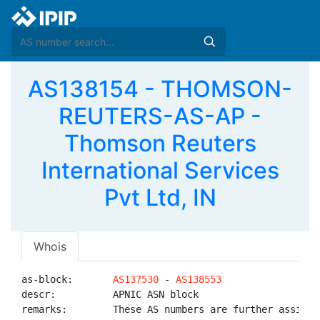
AS138154 - THOMSON-
REUTERS-AS-AP -
Thomson Reuters
International Services
Pvt Ltd, IN
Whois
as-block:       
AS137530
 - 
AS138553
descr:          APNIC ASN block

remarks:        These AS numbers are further assigned