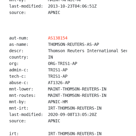
last-modified:  2013-10-23T04:06:51Z

source:         APNIC

aut-num:        
AS138154
as-name:        THOMSON-REUTERS-AS-AP

descr:          Thomson Reuters International Service
country:        IN

org:            ORG-TRIS1-AP

admin-c:        TRIS1-AP

tech-c:         TRIS1-AP

abuse-c:        AT1326-AP

mnt-lower:      MAINT-THOMSON-REUTERS-IN

mnt-routes:     MAINT-THOMSON-REUTERS-IN

mnt-by:         APNIC-HM

mnt-irt:        IRT-THOMSON-REUTERS-IN

last-modified:  2020-09-08T13:05:20Z

source:         APNIC

irt:            IRT-THOMSON-REUTERS-IN
