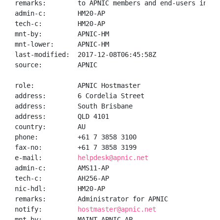
remarks:        to APNIC members and end-users in the
admin-c:        HM20-AP

tech-c:         HM20-AP

mnt-by:         APNIC-HM

mnt-lower:      APNIC-HM

last-modified:  2017-12-08T06:45:58Z

source:         APNIC

role:           APNIC Hostmaster

address:        6 Cordelia Street

address:        South Brisbane

address:        QLD 4101

country:        AU

phone:          +61 7 3858 3100

fax-no:         +61 7 3858 3199

e-mail:         
helpdesk@apnic.net
admin-c:        AMS11-AP

tech-c:         AH256-AP

nic-hdl:        HM20-AP

remarks:        Administrator for APNIC

notify:         
hostmaster@apnic.net
mnt-by:         MAINT-APNIC-AP
