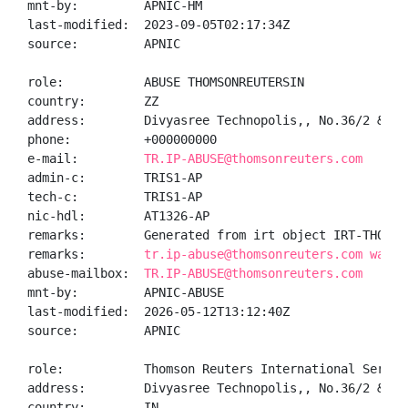
mnt-by:         APNIC-HM

last-modified:  2023-09-05T02:17:34Z

source:         APNIC

role:           ABUSE THOMSONREUTERSIN

country:        ZZ

address:        Divyasree Technopolis,, No.36/2 & 12
phone:          +000000000

e-mail:         
TR.IP-ABUSE@thomsonreuters.com
admin-c:        TRIS1-AP

tech-c:         TRIS1-AP

nic-hdl:        AT1326-AP

remarks:        Generated from irt object IRT-THOMSON
remarks:        
tr.ip-abuse@thomsonreuters.com was v
abuse-mailbox:  
TR.IP-ABUSE@thomsonreuters.com
mnt-by:         APNIC-ABUSE

last-modified:  2026-05-12T13:12:40Z

source:         APNIC

role:           Thomson Reuters International Service
address:        Divyasree Technopolis,, No.36/2 & 12
country:        IN
