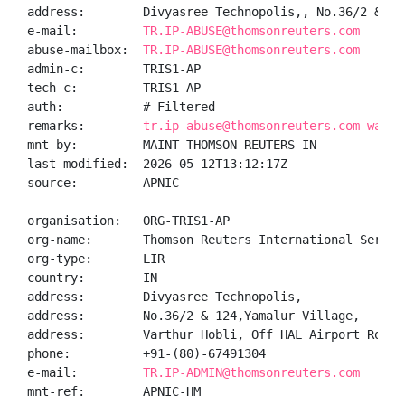
address:        Divyasree Technopolis,, No.36/2 & 12
e-mail:         
TR.IP-ABUSE@thomsonreuters.com
abuse-mailbox:  
TR.IP-ABUSE@thomsonreuters.com
admin-c:        TRIS1-AP

tech-c:         TRIS1-AP

auth:           # Filtered

remarks:        
tr.ip-abuse@thomsonreuters.com was v
mnt-by:         MAINT-THOMSON-REUTERS-IN

last-modified:  2026-05-12T13:12:17Z

source:         APNIC

organisation:   ORG-TRIS1-AP

org-name:       Thomson Reuters International Service
org-type:       LIR

country:        IN

address:        Divyasree Technopolis,

address:        No.36/2 & 124,Yamalur Village,

address:        Varthur Hobli, Off HAL Airport Road

phone:          +91-(80)-67491304

e-mail:         
TR.IP-ADMIN@thomsonreuters.com
mnt-ref:        APNIC-HM
