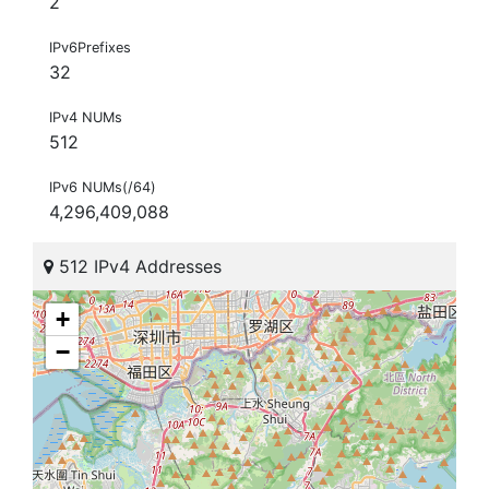
2
IPv6Prefixes
32
IPv4 NUMs
512
IPv6 NUMs(/64)
4,296,409,088
512 IPv4 Addresses
+
−