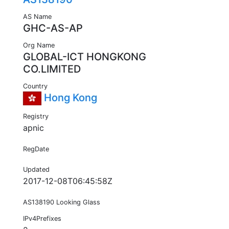
AS Name
GHC-AS-AP
Org Name
GLOBAL-ICT HONGKONG
CO.LIMITED
Country
Hong Kong
Registry
apnic
RegDate
Updated
2017-12-08T06:45:58Z
AS138190 Looking Glass
IPv4Prefixes