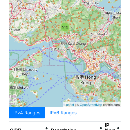
512
Leaflet
| ©
OpenStreetMap
contributors
IPv4 Ranges
IPv6 Ranges
IP