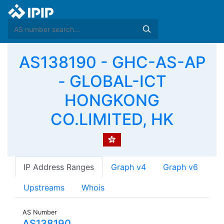
AS138190 - GHC-AS-AP
- GLOBAL-ICT
HONGKONG
CO.LIMITED, HK
IP Address Ranges
Graph v4
Graph v6
Upstreams
Whois
AS Number
AS138190