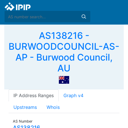
AS138216 -
BURWOODCOUNCIL-AS-
AP - Burwood Council,
AU
IP Address Ranges
Graph v4
Upstreams
Whois
AS Number
AS138216