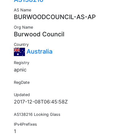
AS Name
BURWOODCOUNCIL-AS-AP
Org Name
Burwood Council
Country
Australia
Registry
apnic
RegDate
Updated
2017-12-08T06:45:58Z
AS138216 Looking Glass
IPv4Prefixes
1