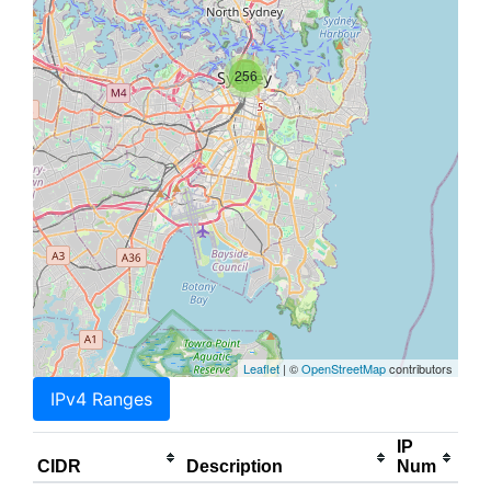
256
Leaflet
| ©
OpenStreetMap
contributors
IPv4 Ranges
IP
CIDR
Description
Num