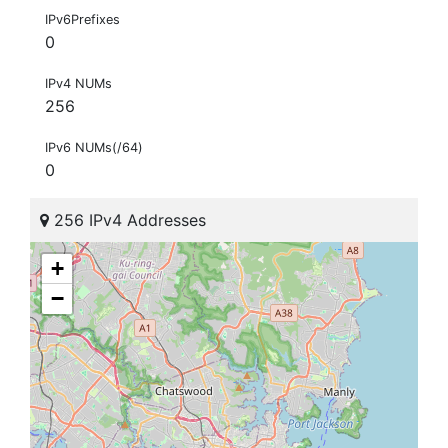
IPv6Prefixes
0
IPv4 NUMs
256
IPv6 NUMs(/64)
0
256 IPv4 Addresses
+
−