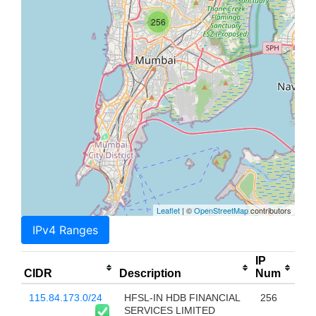
256
Leaflet
| ©
OpenStreetMap
contributors
IPv4 Ranges
IP
CIDR
Description
Num
115.84.173.0/24
HFSL-IN HDB FINANCIAL
256
SERVICES LIMITED