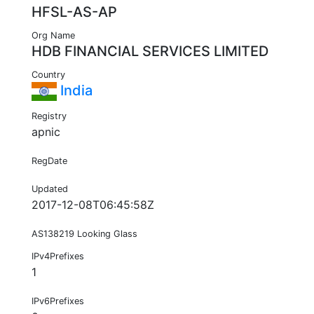
HFSL-AS-AP
Org Name
HDB FINANCIAL SERVICES LIMITED
Country
India
Registry
apnic
RegDate
Updated
2017-12-08T06:45:58Z
AS138219 Looking Glass
IPv4Prefixes
1
IPv6Prefixes