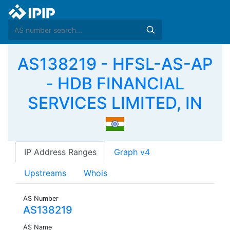
AS138219 - HFSL-AS-AP
- HDB FINANCIAL
SERVICES LIMITED, IN
IP Address Ranges
Graph v4
Upstreams
Whois
AS Number
AS138219
AS Name