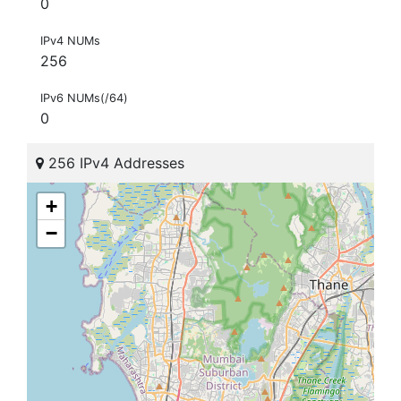
0
IPv4 NUMs
256
IPv6 NUMs(/64)
0
256 IPv4 Addresses
+
−