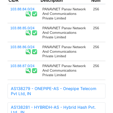
CIDR
Description
Num
103.88.84.0/24
PANAVNET Panav Network
256
And Communications
Private Limited
103.88.85.0/24
PANAVNET Panav Network
256
And Communications
Private Limited
103.88.86.0/24
PANAVNET Panav Network
256
And Communications
Private Limited
103.88.87.0/24
PANAVNET Panav Network
256
And Communications
Private Limited
AS138279 - ONEPIPE-AS - Onepipe Telecom
Pvt Ltd, IN
AS138281 - HYBRIDH-AS - Hybrid Hash Pvt.
Ltd., IN