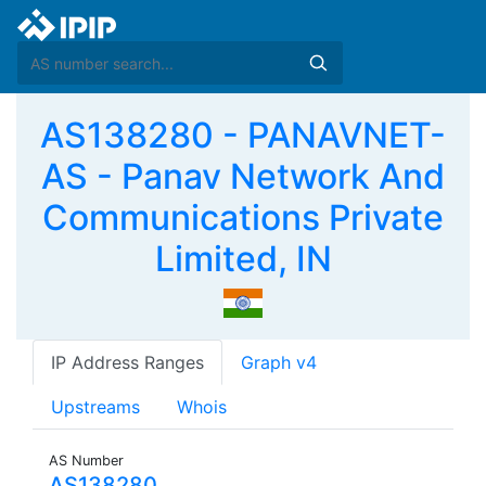
AS138280 - PANAVNET-
AS - Panav Network And
Communications Private
Limited, IN
IP Address Ranges
Graph v4
Upstreams
Whois
AS Number
AS138280