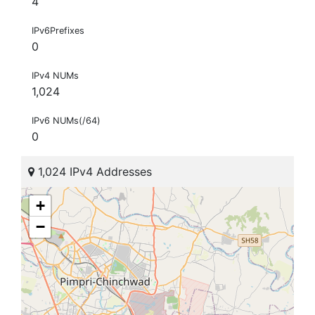
4
IPv6Prefixes
0
IPv4 NUMs
1,024
IPv6 NUMs(/64)
0
1,024 IPv4 Addresses
+
−