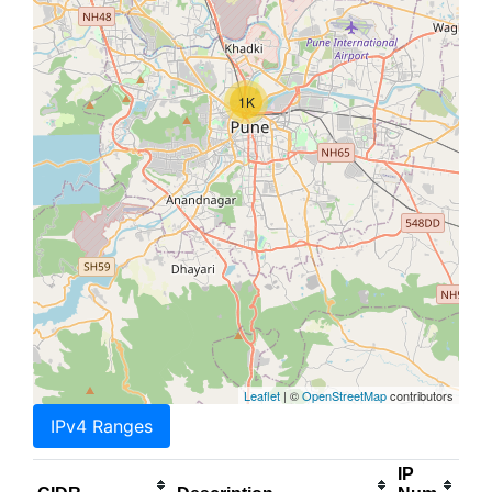
1K
Leaflet
| ©
OpenStreetMap
contributors
IPv4 Ranges
IP