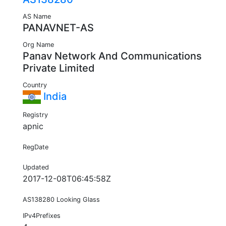
AS Name
PANAVNET-AS
Org Name
Panav Network And Communications
Private Limited
Country
India
Registry
apnic
RegDate
Updated
2017-12-08T06:45:58Z
AS138280 Looking Glass
IPv4Prefixes