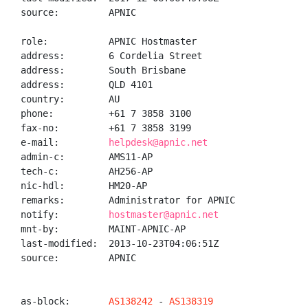
source:         APNIC

role:           APNIC Hostmaster

address:        6 Cordelia Street

address:        South Brisbane

address:        QLD 4101

country:        AU

phone:          +61 7 3858 3100

fax-no:         +61 7 3858 3199

e-mail:         
helpdesk@apnic.net
admin-c:        AMS11-AP

tech-c:         AH256-AP

nic-hdl:        HM20-AP

remarks:        Administrator for APNIC

notify:         
hostmaster@apnic.net
mnt-by:         MAINT-APNIC-AP

last-modified:  2013-10-23T04:06:51Z

source:         APNIC

as-block:       
AS138242
 - 
AS138319