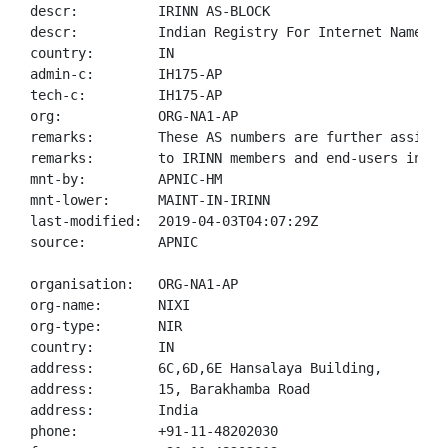
descr:          IRINN AS-BLOCK

descr:          Indian Registry For Internet Names An
country:        IN

admin-c:        IH175-AP

tech-c:         IH175-AP

org:            ORG-NA1-AP

remarks:        These AS numbers are further assigned
remarks:        to IRINN members and end-users in the
mnt-by:         APNIC-HM

mnt-lower:      MAINT-IN-IRINN

last-modified:  2019-04-03T04:07:29Z

source:         APNIC

organisation:   ORG-NA1-AP

org-name:       NIXI

org-type:       NIR

country:        IN

address:        6C,6D,6E Hansalaya Building,

address:        15, Barakhamba Road

address:        India

phone:          +91-11-48202030
