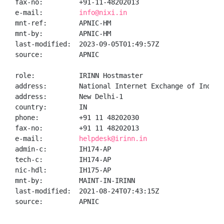
fax-no:         +91-11-48202013

e-mail:         
info@nixi.in
mnt-ref:        APNIC-HM

mnt-by:         APNIC-HM

last-modified:  2023-09-05T01:49:57Z

source:         APNIC

role:           IRINN Hostmaster

address:        National Internet Exchange of India,
address:        New Delhi-1

country:        IN

phone:          +91 11 48202030

fax-no:         +91 11 48202013

e-mail:         
helpdesk@irinn.in
admin-c:        IH174-AP

tech-c:         IH174-AP

nic-hdl:        IH175-AP

mnt-by:         MAINT-IN-IRINN

last-modified:  2021-08-24T07:43:15Z

source:         APNIC
