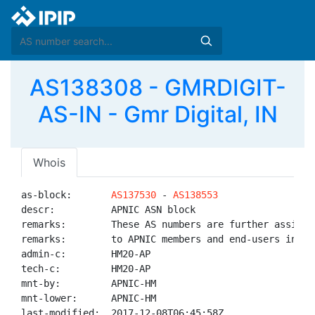
AS138308 - GMRDIGIT-
AS-IN - Gmr Digital, IN
Whois
as-block:       
AS137530
 - 
AS138553
descr:          APNIC ASN block

remarks:        These AS numbers are further assigned
remarks:        to APNIC members and end-users in the
admin-c:        HM20-AP

tech-c:         HM20-AP

mnt-by:         APNIC-HM

mnt-lower:      APNIC-HM

last-modified:  2017-12-08T06:45:58Z
