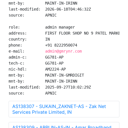
mnt-by:         MAINT-IN-IRINN

last-modified:  2026-06-18T04:46:32Z

source:         APNIC

role:           admin manager

address:        FIRST FLOOR SHOP NO 9 PATEL MARKET N
country:        IN

phone:          +91 8222950074

e-mail:         
admin@gmrynr.com
admin-c:        GG781-AP

tech-c:         GG781-AP

nic-hdl:        AM2224-AP

mnt-by:         MAINT-IN-GMRDIGIT

mnt-by:         MAINT-IN-IRINN

last-modified:  2025-09-27T10:02:29Z

source:         APNIC
AS138307 - SUKAIN_ZAKNET-AS - Zak Net
Services Private Limited, IN
AS138309 - ABPLIN-AS-IN - Amar Broadband