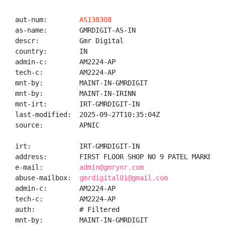
aut-num:        
AS138308
as-name:        GMRDIGIT-AS-IN

descr:          Gmr Digital

country:        IN

admin-c:        AM2224-AP

tech-c:         AM2224-AP

mnt-by:         MAINT-IN-GMRDIGIT

mnt-by:         MAINT-IN-IRINN

mnt-irt:        IRT-GMRDIGIT-IN

last-modified:  2025-09-27T10:35:04Z

source:         APNIC

irt:            IRT-GMRDIGIT-IN

address:        FIRST FLOOR SHOP NO 9 PATEL MARKET N
e-mail:         
admin@gmrynr.com
abuse-mailbox:  
gmrdigital01@gmail.com
admin-c:        AM2224-AP

tech-c:         AM2224-AP

auth:           # Filtered

mnt-by:         MAINT-IN-GMRDIGIT
