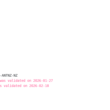
-ANTNZ-NZ

was validated on 2026-01-27
s validated on 2026-02-18