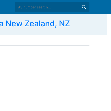
a New Zealand, NZ