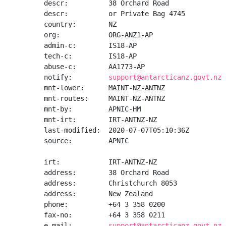
descr:          38 Orchard Road

descr:          or Private Bag 4745

country:        NZ

org:            ORG-ANZ1-AP

admin-c:        IS18-AP

tech-c:         IS18-AP

abuse-c:        AA1773-AP

notify:         
support@antarcticanz.govt.nz
mnt-lower:      MAINT-NZ-ANTNZ

mnt-routes:     MAINT-NZ-ANTNZ

mnt-by:         APNIC-HM

mnt-irt:        IRT-ANTNZ-NZ

last-modified:  2020-07-07T05:10:36Z

source:         APNIC

irt:            IRT-ANTNZ-NZ

address:        38 Orchard Road

address:        Christchurch 8053

address:        New Zealand

phone:          +64 3 358 0200

fax-no:         +64 3 358 0211

e-mail:         
support@antarcticanz.govt.nz