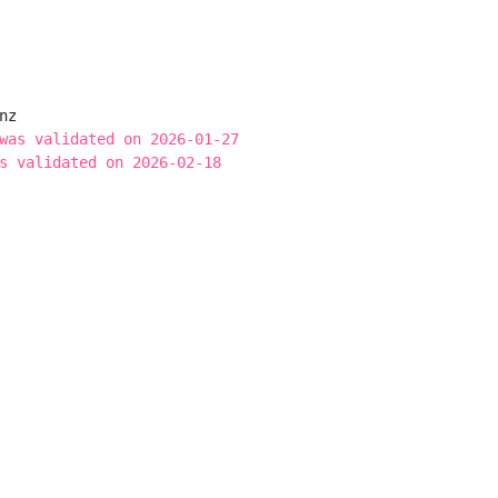
z

was validated on 2026-01-27
s validated on 2026-02-18