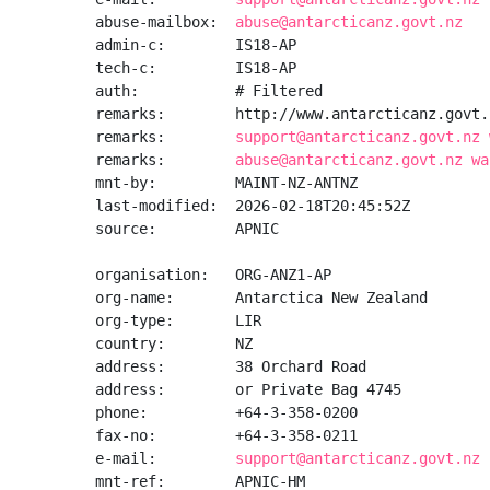
abuse-mailbox:  
abuse@antarcticanz.govt.nz
admin-c:        IS18-AP

tech-c:         IS18-AP

auth:           # Filtered

remarks:        http://www.antarcticanz.govt.n
remarks:        
support@antarcticanz.govt.nz 
remarks:        
abuse@antarcticanz.govt.nz wa
mnt-by:         MAINT-NZ-ANTNZ

last-modified:  2026-02-18T20:45:52Z

source:         APNIC

organisation:   ORG-ANZ1-AP

org-name:       Antarctica New Zealand

org-type:       LIR

country:        NZ

address:        38 Orchard Road

address:        or Private Bag 4745

phone:          +64-3-358-0200

fax-no:         +64-3-358-0211

e-mail:         
support@antarcticanz.govt.nz
mnt-ref:        APNIC-HM
