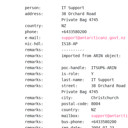
person:         IT Support

address:        38 Orchard Road

                Private Bag 4745

country:        NZ

phone:          +6433580200

e-mail:         
support@antarcticanz.govt.nz
nic-hdl:        IS18-AP

remarks:        ----------

remarks:        imported from ARIN object:

remarks:

remarks:        poc-handle:  ITSUP6-ARIN

remarks:        is-role:     Y

remarks:        last-name:   IT Support

remarks:        street:      38 Orchard Road

                Private Bag 4745

remarks:        city:        Christchurch

remarks:        postal-code: 8004

remarks:        country:     NZ

remarks:        mailbox:     
support@antarcti
remarks:        bus-phone:   +6433580200

remarks:        reg-date:    2004-07-23
