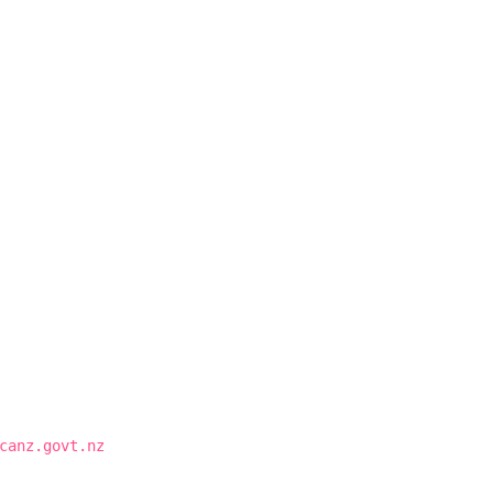
canz.govt.nz