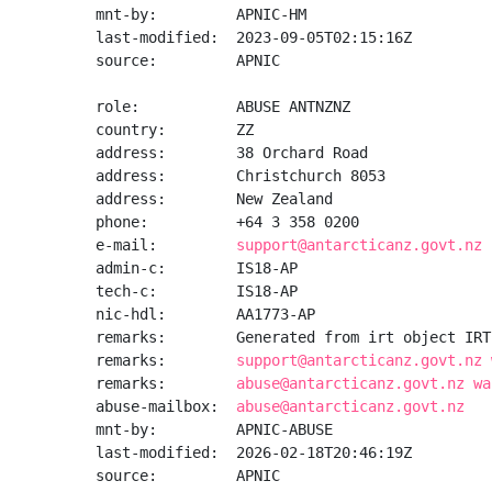
mnt-by:         APNIC-HM

last-modified:  2023-09-05T02:15:16Z

source:         APNIC

role:           ABUSE ANTNZNZ

country:        ZZ

address:        38 Orchard Road

address:        Christchurch 8053

address:        New Zealand

phone:          +64 3 358 0200

e-mail:         
support@antarcticanz.govt.nz
admin-c:        IS18-AP

tech-c:         IS18-AP

nic-hdl:        AA1773-AP

remarks:        Generated from irt object IRT
remarks:        
support@antarcticanz.govt.nz 
remarks:        
abuse@antarcticanz.govt.nz wa
abuse-mailbox:  
abuse@antarcticanz.govt.nz
mnt-by:         APNIC-ABUSE

last-modified:  2026-02-18T20:46:19Z

source:         APNIC
