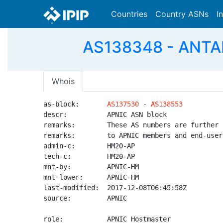
Countries
Country ASNs
I
AS138348 - ANTAR
Whois
as-block:       
AS137530
 - 
AS138553
descr:          APNIC ASN block

remarks:        These AS numbers are further 
remarks:        to APNIC members and end-user
admin-c:        HM20-AP

tech-c:         HM20-AP

mnt-by:         APNIC-HM

mnt-lower:      APNIC-HM

last-modified:  2017-12-08T06:45:58Z

source:         APNIC

role:           APNIC Hostmaster
