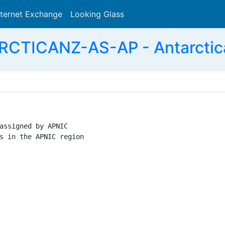
nternet Exchange
Looking Glass
Search
CTICANZ-AS-AP - Antarctic
assigned by APNIC

s in the APNIC region
