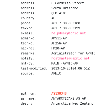
address:        6 Cordelia Street

address:        South Brisbane

address:        QLD 4101

country:        AU

phone:          +61 7 3858 3100

fax-no:         +61 7 3858 3199

e-mail:         
helpdesk@apnic.net
admin-c:        AMS11-AP

tech-c:         AH256-AP

nic-hdl:        HM20-AP

remarks:        Administrator for APNIC

notify:         
hostmaster@apnic.net
mnt-by:         MAINT-APNIC-AP

last-modified:  2013-10-23T04:06:51Z

source:         APNIC

aut-num:        
AS138348
as-name:        ANTARCTICANZ-AS-AP

descr:          Antarctica New Zealand
