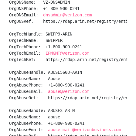
OrgDNSName:   VZ-DNSADMIN

OrgDNSPhone:  +1-800-900-0241 

OrgDNSEmail:  
dnsadmin@verizon.com
OrgDNSRef:    https://rdap.arin.net/registry/entity/V
OrgTechHandle: SWIPP9-ARIN

OrgTechName:   SWIPPER

OrgTechPhone:  +1-800-900-0241 

OrgTechEmail:  
IPMGMT@verizon.com
OrgTechRef:    https://rdap.arin.net/registry/entity/
OrgAbuseHandle: ABUSE5603-ARIN

OrgAbuseName:   Abuse

OrgAbusePhone:  +1-800-900-0241 

OrgAbuseEmail:  
abuse@verizon.com
OrgAbuseRef:    https://rdap.arin.net/registry/entity
OrgAbuseHandle: ABUSE3-ARIN

OrgAbuseName:   abuse

OrgAbusePhone:  +1-800-900-0241 

OrgAbuseEmail:  
abuse-mail@verizonbusiness.com