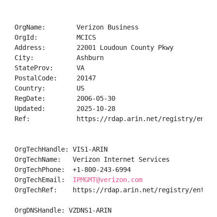
OrgName:        Verizon Business

OrgId:          MCICS

Address:        22001 Loudoun County Pkwy

City:           Ashburn

StateProv:      VA

PostalCode:     20147

Country:        US

RegDate:        2006-05-30

Updated:        2025-10-28

Ref:            https://rdap.arin.net/registry/entity
OrgTechHandle: VIS1-ARIN

OrgTechName:   Verizon Internet Services

OrgTechPhone:  +1-800-243-6994 

OrgTechEmail:  
IPMGMT@verizon.com
OrgTechRef:    https://rdap.arin.net/registry/entity/
OrgDNSHandle: VZDNS1-ARIN
