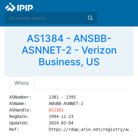
AS1384 - ANSBB-
ASNNET-2 - Verizon
Business, US
Whois
ASNumber:       1381 - 1395

ASName:         ANSBB-ASNNET-2

ASHandle:       
AS1381
RegDate:        1994-11-23

Updated:        2024-03-04

Ref:            https://rdap.arin.net/registry/autnum