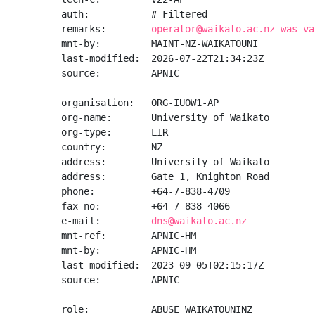
auth:           # Filtered

remarks:        
operator@waikato.ac.nz was va
mnt-by:         MAINT-NZ-WAIKATOUNI

last-modified:  2026-07-22T21:34:23Z

source:         APNIC

organisation:   ORG-IUOW1-AP

org-name:       University of Waikato

org-type:       LIR

country:        NZ

address:        University of Waikato

address:        Gate 1, Knighton Road

phone:          +64-7-838-4709

fax-no:         +64-7-838-4066

e-mail:         
dns@waikato.ac.nz
mnt-ref:        APNIC-HM

mnt-by:         APNIC-HM

last-modified:  2023-09-05T02:15:17Z

source:         APNIC

role:           ABUSE WAIKATOUNINZ
