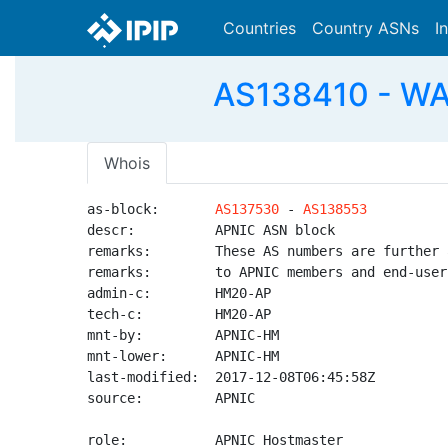
Countries
Country ASNs
I
AS138410 - WAI
Whois
as-block:       
AS137530
 - 
AS138553
descr:          APNIC ASN block

remarks:        These AS numbers are further 
remarks:        to APNIC members and end-user
admin-c:        HM20-AP

tech-c:         HM20-AP

mnt-by:         APNIC-HM

mnt-lower:      APNIC-HM

last-modified:  2017-12-08T06:45:58Z

source:         APNIC

role:           APNIC Hostmaster
