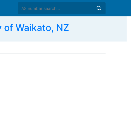
 of Waikato, NZ