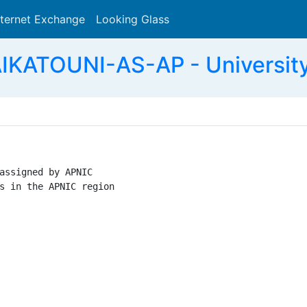
nternet Exchange
Looking Glass
Search
KATOUNI-AS-AP - University
assigned by APNIC

s in the APNIC region
