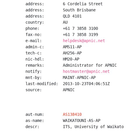
address:        6 Cordelia Street

address:        South Brisbane

address:        QLD 4101

country:        AU

phone:          +61 7 3858 3100

fax-no:         +61 7 3858 3199

e-mail:         
helpdesk@apnic.net
admin-c:        AMS11-AP

tech-c:         AH256-AP

nic-hdl:        HM20-AP

remarks:        Administrator for APNIC

notify:         
hostmaster@apnic.net
mnt-by:         MAINT-APNIC-AP

last-modified:  2013-10-23T04:06:51Z

source:         APNIC

aut-num:        
AS138410
as-name:        WAIKATOUNI-AS-AP

descr:          ITS, University of Waikato
