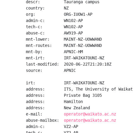
descr:          Tauranga campus

country:        NZ

org:            ORG-IUOW1-AP

admin-c:        WN102-AP

tech-c:         WN102-AP

abuse-c:        AW919-AP

mnt-lower:      MAINT-NZ-UOWWAND

mnt-routes:     MAINT-NZ-UOWWAND

mnt-by:         APNIC-HM

mnt-irt:        IRT-WAIKATOUNI-NZ

last-modified:  2020-06-22T21:20:18Z

source:         APNIC

irt:            IRT-WAIKATOUNI-NZ

address:        ITS, The University of Waikato
address:        Private Bag 3105

address:        Hamilton

address:        New Zealand

e-mail:         
operator@waikato.ac.nz
abuse-mailbox:  
operator@waikato.ac.nz
admin-c:        VZ2-AP

tech-c:         VZ2-AP
