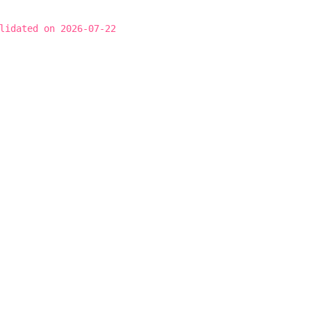
lidated on 2026-07-22