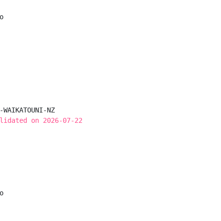


-WAIKATOUNI-NZ

lidated on 2026-07-22

