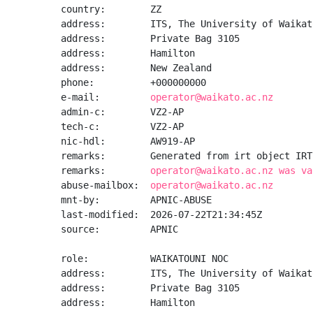
country:        ZZ

address:        ITS, The University of Waikato
address:        Private Bag 3105

address:        Hamilton

address:        New Zealand

phone:          +000000000

e-mail:         
operator@waikato.ac.nz
admin-c:        VZ2-AP

tech-c:         VZ2-AP

nic-hdl:        AW919-AP

remarks:        Generated from irt object IRT
remarks:        
operator@waikato.ac.nz was va
abuse-mailbox:  
operator@waikato.ac.nz
mnt-by:         APNIC-ABUSE

last-modified:  2026-07-22T21:34:45Z

source:         APNIC

role:           WAIKATOUNI NOC

address:        ITS, The University of Waikato
address:        Private Bag 3105

address:        Hamilton
